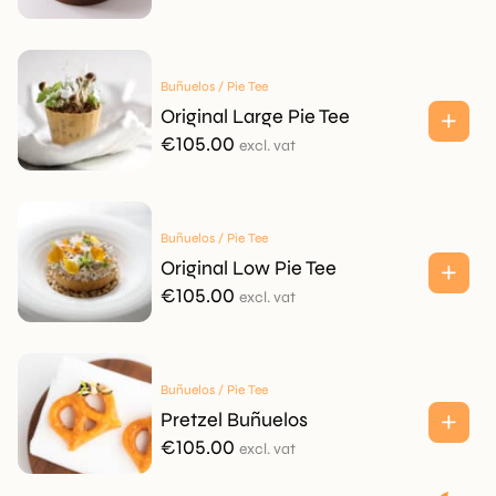
Buñuelos / Pie Tee
Original Large Pie Tee
€
105.00
excl. vat
Buñuelos / Pie Tee
Original Low Pie Tee
€
105.00
excl. vat
Buñuelos / Pie Tee
Pretzel Buñuelos
€
105.00
excl. vat