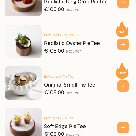
Realistic King Crab Pie Tee
€
105.00
excl. vat
Buñuelos / Pie Tee
Realistic Oyster Pie Tee
€
105.00
excl. vat
Buñuelos / Pie Tee
Original Small Pie Tee
€
105.00
excl. vat
Buñuelos / Pie Tee
Soft Edge Pie Tee
€
105.00
excl. vat