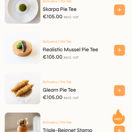
Buñuelos / Pie Tee
Skarpa Pie Tee
€
105.00
excl. vat
Buñuelos / Pie Tee
Realistic Mussel Pie Tee
€
105.00
excl. vat
Buñuelos / Pie Tee
Gleam Pie Tee
€
105.00
excl. vat
Buñuelos / Pie Tee
Triple-Beignet Stamp