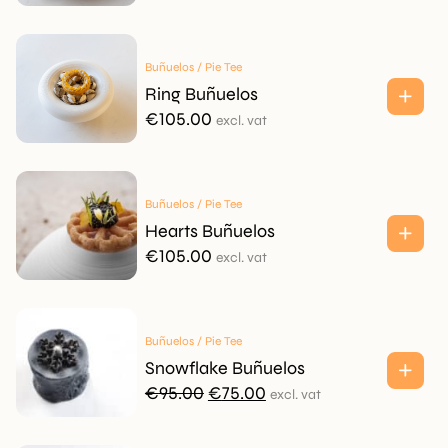
Buñuelos / Pie Tee
Ring Buñuelos
€
105.00
excl. vat
Buñuelos / Pie Tee
Hearts Buñuelos
€
105.00
excl. vat
Buñuelos / Pie Tee
Snowflake Buñuelos
Original
Current
€
95.00
€
75.00
excl. vat
price
price
was:
is: