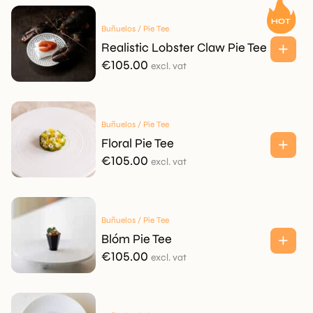
Buñuelos / Pie Tee
Realistic Lobster Claw Pie Tee
€
105.00
excl. vat
Buñuelos / Pie Tee
Floral Pie Tee
€
105.00
excl. vat
Buñuelos / Pie Tee
Blóm Pie Tee
€
105.00
excl. vat