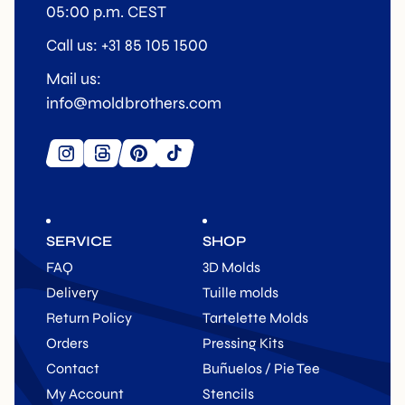
05:00 p.m. CEST
Call us: +31 85 105 1500
Mail us:
info@moldbrothers.com
SERVICE
SHOP
FAQ
3D Molds
Delivery
Tuille molds
Return Policy
Tartelette Molds
Orders
Pressing Kits
Contact
Buñuelos / Pie Tee
My Account
Stencils