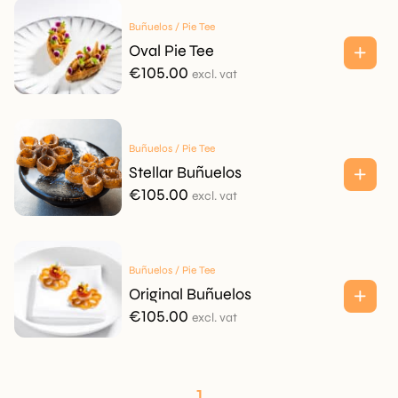
€95.00.
€75.00.
Buñuelos / Pie Tee
Oval Pie Tee
€
105.00
excl. vat
Buñuelos / Pie Tee
Stellar Buñuelos
€
105.00
excl. vat
Buñuelos / Pie Tee
Original Buñuelos
€
105.00
excl. vat
1