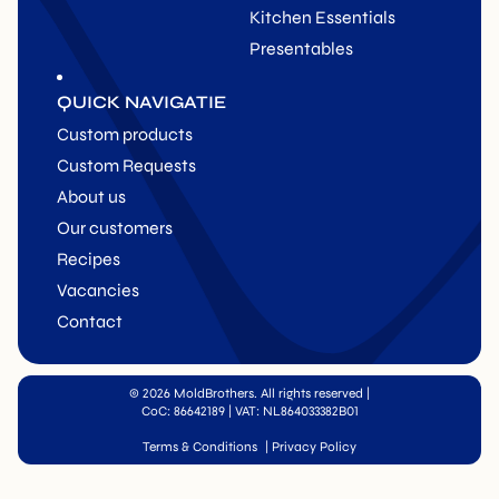
Kitchen Essentials
Presentables
QUICK NAVIGATIE
Custom products
Custom Requests
About us
Our customers
Recipes
Vacancies
Contact
© 2026 MoldBrothers. All rights reserved
|
CoC: 86642189 | VAT: NL864033382B01
Terms & Conditions
|
Privacy Policy