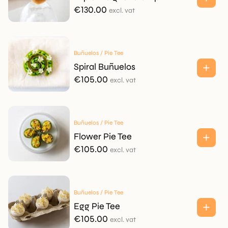
€
130.00
excl. vat
Buñuelos / Pie Tee
Spiral Buñuelos
€
105.00
excl. vat
Buñuelos / Pie Tee
Flower Pie Tee
€
105.00
excl. vat
Buñuelos / Pie Tee
Egg Pie Tee
€
105.00
excl. vat