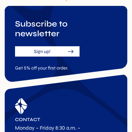
Subscribe to
newsletter
Sign up!
Get 5% off your first order.
CONTACT
Monday – Friday 8:30 a.m. –