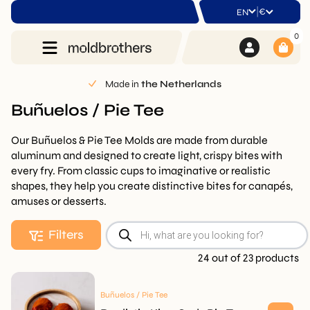
|
€
EN
0
Made in
the Netherlands
Buñuelos / Pie Tee
Our Buñuelos & Pie Tee Molds are made from durable
aluminum and designed to create light, crispy bites with
every fry. From classic cups to imaginative or realistic
shapes, they help you create distinctive bites for canapés,
amuses or desserts.
Products
Filters
search
24 out of 23 products
Buñuelos / Pie Tee