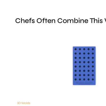
Chefs Often Combine This
3D Molds