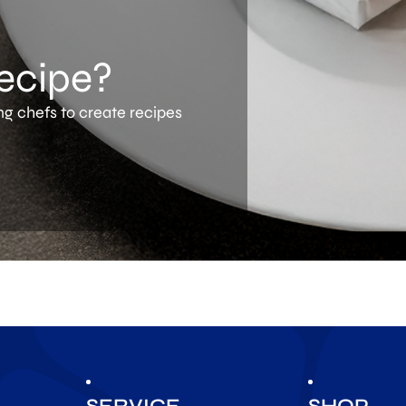
recipe?
ng chefs to create recipes