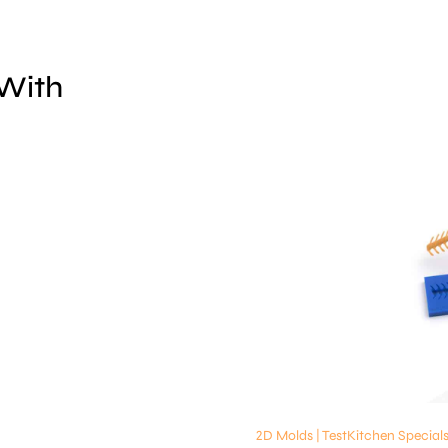
 With
2D Molds | TestKitchen Special