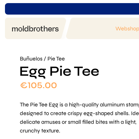
Websho
Buñuelos / Pie Tee
Egg Pie Tee
€
105.00
The Pie Tee Egg is a high-quality aluminum stam
designed to create crispy egg-shaped shells. Ide
delicate amuses or small filled bites with a light,
crunchy texture.