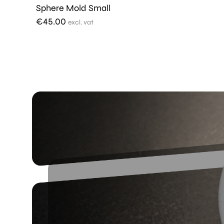
Sphere Mold Small
€
45.00
excl. vat