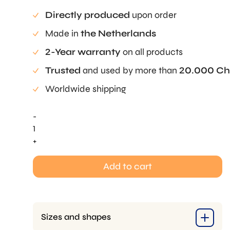
Directly produced
upon order
Made in
the Netherlands
2-Year warranty
on all products
Trusted
and used by more than
20.000 Ch
Worldwide shipping
-
Egg
Pie
+
Tee
quantity
Add to cart
Sizes and shapes