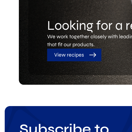
Looking for a 
We work together closely with leadi
that fit our products.
View recipes
Subscribe to