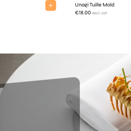
Unagi Tuille Mold
€
18.00
excl. vat