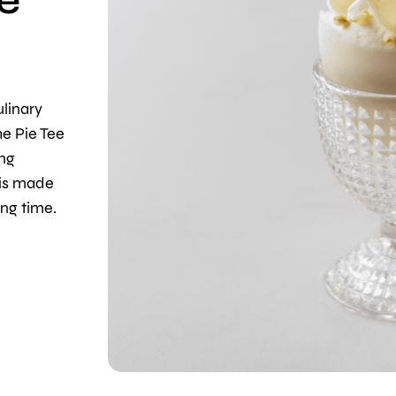
he
linary
he Pie Tee
ing
 is made
ong time.