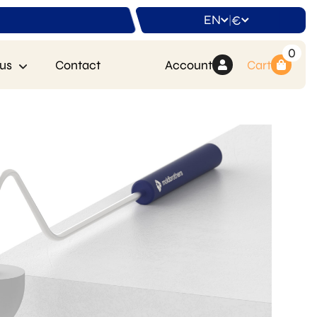
EN
€
|
0
us
Contact
Account
Cart