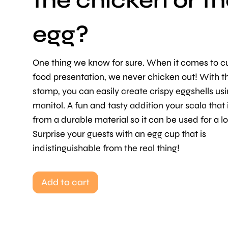
the chicken or t
egg?
One thing we know for sure. When it comes to cu
food presentation, we never chicken out! With t
stamp, you can easily create crispy eggshells us
manitol. A fun and tasty addition your scala that
from a durable material so it can be used for a l
Surprise your guests with an egg cup that is
indistinguishable from the real thing!
Add to cart