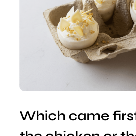
Which came first