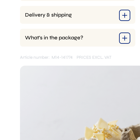
Delivery & shipping
What’s in the package?
Article number: M14-141774
PRICES EXCL. VAT