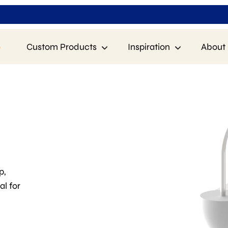
p
Custom Products
Inspiration
About 
p,
al for