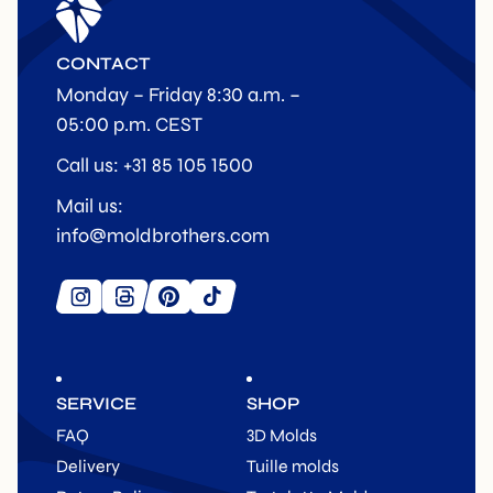
CONTACT
Monday – Friday 8:30 a.m. –
05:00 p.m. CEST
Call us: +31 85 105 1500
Mail us:
info@moldbrothers.com
SERVICE
SHOP
FAQ
3D Molds
Delivery
Tuille molds