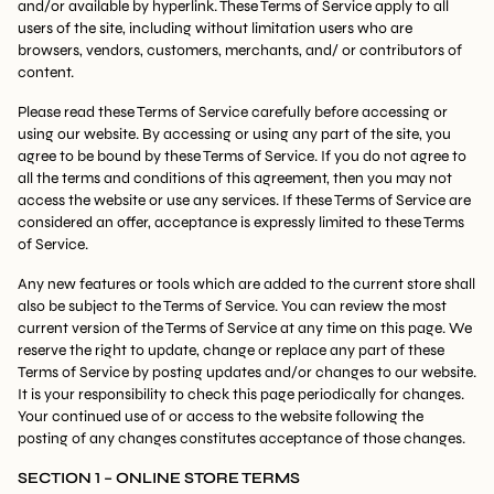
and/or available by hyperlink. These Terms of Service apply to all
users of the site, including without limitation users who are
browsers, vendors, customers, merchants, and/ or contributors of
content.
Please read these Terms of Service carefully before accessing or
using our website. By accessing or using any part of the site, you
agree to be bound by these Terms of Service. If you do not agree to
all the terms and conditions of this agreement, then you may not
access the website or use any services. If these Terms of Service are
considered an offer, acceptance is expressly limited to these Terms
of Service.
Any new features or tools which are added to the current store shall
also be subject to the Terms of Service. You can review the most
current version of the Terms of Service at any time on this page. We
reserve the right to update, change or replace any part of these
Terms of Service by posting updates and/or changes to our website.
It is your responsibility to check this page periodically for changes.
Your continued use of or access to the website following the
posting of any changes constitutes acceptance of those changes.
SECTION 1 – ONLINE STORE TERMS