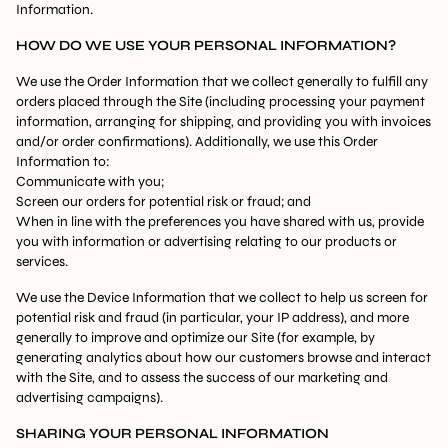
Information.
HOW DO WE USE YOUR PERSONAL INFORMATION?
We use the Order Information that we collect generally to fulfill any
orders placed through the Site (including processing your payment
information, arranging for shipping, and providing you with invoices
and/or order confirmations). Additionally, we use this Order
Information to:
Communicate with you;
Screen our orders for potential risk or fraud; and
When in line with the preferences you have shared with us, provide
you with information or advertising relating to our products or
services.
We use the Device Information that we collect to help us screen for
potential risk and fraud (in particular, your IP address), and more
generally to improve and optimize our Site (for example, by
generating analytics about how our customers browse and interact
with the Site, and to assess the success of our marketing and
advertising campaigns).
SHARING YOUR PERSONAL INFORMATION