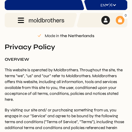
|
€
EN
0
lands
2-Year warranty
on all prod
Privacy Policy
OVERVIEW
This website is operated by Moldbrothers. Throughout the site, the
terms “we”, “us” and “our” refer to Moldbrothers. Moldbrothers
offers this website, including all information, tools and services
available from this site to you, the user, conditioned upon your
acceptance of all terms, conditions, policies and notices stated
here.
By visiting our site and/ or purchasing something from us, you
engage in our “Service” and agree to be bound by the following
terms and conditions (“Terms of Service”, “Terms”), including those
additional terms and conditions and policies referenced herein