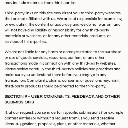
may include materials from third-parties.
Third-party links on this site may direct you to third-party websites
that are not affiliated with us. We are not responsible for examining
or evaluating the content or accuracy and we do not warrant and
will not have any liability or responsibility for any third-party
materials or websites, or for any other materials, products, or
services of third-parties.
We are not liable for any harm or damages related to the purchase
or use of goods, services, resources, content, or any other
transactions made in connection with any third-party websites.
Please review carefully the third-party’s policies and practices and
make sure you understand them before you engage in any
transaction. Complaints, claims, concerns, or questions regarding
third-party products should be directed to the third-party.
SECTION 9 – USER COMMENTS, FEEDBACK
AND
OTHER
SUBMISSIONS
If, at our request, you send certain specific submissions (for example
contest entries) or without a request from us you send creative
ideas, suggestions, proposals, plans, or other materials, whether