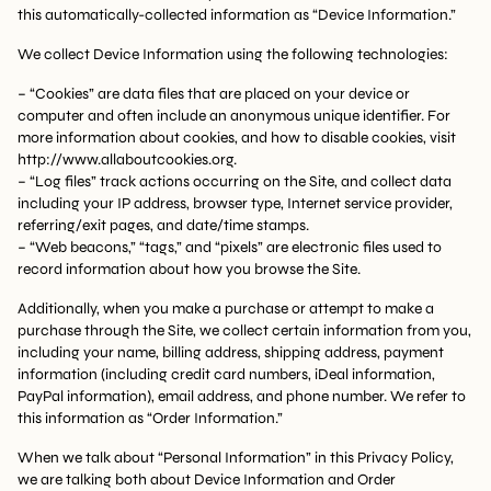
this automatically-collected information as “Device Information.”
We collect Device Information using the following technologies:
– “Cookies” are data files that are placed on your device or
computer and often include an anonymous unique identifier. For
more information about cookies, and how to disable cookies, visit
http://www.allaboutcookies.org.
– “Log files” track actions occurring on the Site, and collect data
including your IP address, browser type, Internet service provider,
referring/exit pages, and date/time stamps.
– “Web beacons,” “tags,” and “pixels” are electronic files used to
record information about how you browse the Site.
Additionally, when you make a purchase or attempt to make a
purchase through the Site, we collect certain information from you,
including your name, billing address, shipping address, payment
information (including credit card numbers, iDeal information,
PayPal information), email address, and phone number. We refer to
this information as “Order Information.”
When we talk about “Personal Information” in this Privacy Policy,
we are talking both about Device Information and Order