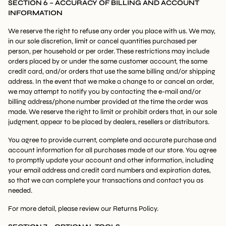
SECTION 6 – ACCURACY OF BILLING AND ACCOUNT
INFORMATION
We reserve the right to refuse any order you place with us. We may,
in our sole discretion, limit or cancel quantities purchased per
person, per household or per order. These restrictions may include
orders placed by or under the same customer account, the same
credit card, and/or orders that use the same billing and/or shipping
address. In the event that we make a change to or cancel an order,
we may attempt to notify you by contacting the e-mail and/or
billing address/phone number provided at the time the order was
made. We reserve the right to limit or prohibit orders that, in our sole
judgment, appear to be placed by dealers, resellers or distributors.
You agree to provide current, complete and accurate purchase and
account information for all purchases made at our store. You agree
to promptly update your account and other information, including
your email address and credit card numbers and expiration dates,
so that we can complete your transactions and contact you as
needed.
For more detail, please review our Returns Policy.