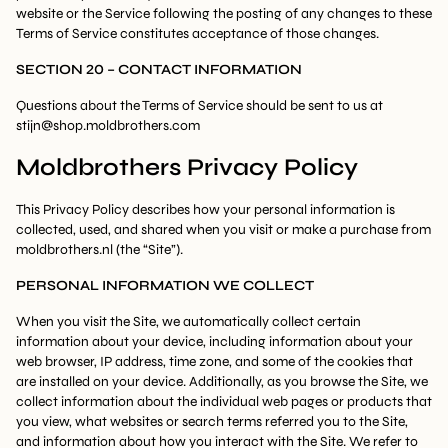
website or the Service following the posting of any changes to these
Terms of Service constitutes acceptance of those changes.
SECTION 20 – CONTACT INFORMATION
Questions about the Terms of Service should be sent to us at
stijn@shop.moldbrothers.com
Moldbrothers Privacy Policy
This Privacy Policy describes how your personal information is
collected, used, and shared when you visit or make a purchase from
moldbrothers.nl (the “Site”).
PERSONAL INFORMATION WE COLLECT
When you visit the Site, we automatically collect certain
information about your device, including information about your
web browser, IP address, time zone, and some of the cookies that
are installed on your device. Additionally, as you browse the Site, we
collect information about the individual web pages or products that
you view, what websites or search terms referred you to the Site,
and information about how you interact with the Site. We refer to