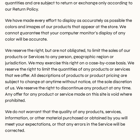
quantities and are subject to return or exchange only according to
our Return Policy.
We have made every effort to display as accurately as possible the
colors and images of our products that appear at the store. We
cannot guarantee that your computer monitor’s display of any
color will be accurate.
We reserve the right, but are not obligated, to limit the sales of our
products or Services to any person, geographic region or
jurisdiction. We may exercise this right on a case-by-case basis. We
reserve the right to limit the quantities of any products or services
that we offer. All descriptions of products or product pricing are
subject to change at anytime without notice, at the sole discretion
of us. We reserve the right to discontinue any product at any time.
Any offer for any product or service made on this site is void where
prohibited.
We do not warrant that the quality of any products, services,
information, or other material purchased or obtained by you will
meet your expectations, or that any errors in the Service will be
corrected.