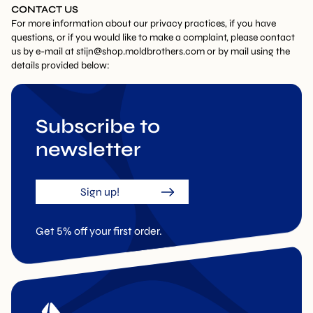
CONTACT US
For more information about our privacy practices, if you have
questions, or if you would like to make a complaint, please contact
us by e-mail at
stijn@shop.moldbrothers.com
or by mail using the
details provided below:
Subscribe to
newsletter
Sign up!
Get 5% off your first order.