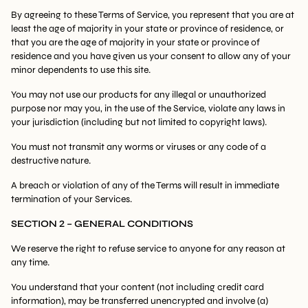
By agreeing to these Terms of Service, you represent that you are at
least the age of majority in your state or province of residence, or
that you are the age of majority in your state or province of
residence and you have given us your consent to allow any of your
minor dependents to use this site.
You may not use our products for any illegal or unauthorized
purpose nor may you, in the use of the Service, violate any laws in
your jurisdiction (including but not limited to copyright laws).
You must not transmit any worms or viruses or any code of a
destructive nature.
A breach or violation of any of the Terms will result in immediate
termination of your Services.
SECTION 2 – GENERAL CONDITIONS
We reserve the right to refuse service to anyone for any reason at
any time.
You understand that your content (not including credit card
information), may be transferred unencrypted and involve (a)