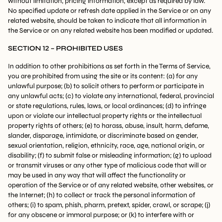
without limitation, pricing information, except as required by law.
No specified update or refresh date applied in the Service or on any
related website, should be taken to indicate that all information in
the Service or on any related website has been modified or updated.
SECTION 12 – PROHIBITED USES
In addition to other prohibitions as set forth in the Terms of Service,
you are prohibited from using the site or its content: (a) for any
unlawful purpose; (b) to solicit others to perform or participate in
any unlawful acts; (c) to violate any international, federal, provincial
or state regulations, rules, laws, or local ordinances; (d) to infringe
upon or violate our intellectual property rights or the intellectual
property rights of others; (e) to harass, abuse, insult, harm, defame,
slander, disparage, intimidate, or discriminate based on gender,
sexual orientation, religion, ethnicity, race, age, national origin, or
disability; (f) to submit false or misleading information; (g) to upload
or transmit viruses or any other type of malicious code that will or
may be used in any way that will affect the functionality or
operation of the Service or of any related website, other websites, or
the Internet; (h) to collect or track the personal information of
others; (i) to spam, phish, pharm, pretext, spider, crawl, or scrape; (j)
for any obscene or immoral purpose; or (k) to interfere with or