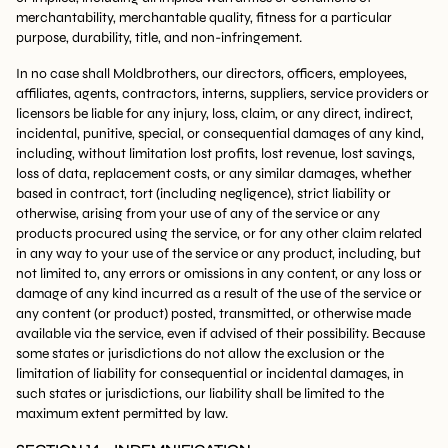
merchantability, merchantable quality, fitness for a particular
purpose, durability, title, and non-infringement.
In no case shall Moldbrothers, our directors, officers, employees,
affiliates, agents, contractors, interns, suppliers, service providers or
licensors be liable for any injury, loss, claim, or any direct, indirect,
incidental, punitive, special, or consequential damages of any kind,
including, without limitation lost profits, lost revenue, lost savings,
loss of data, replacement costs, or any similar damages, whether
based in contract, tort (including negligence), strict liability or
otherwise, arising from your use of any of the service or any
products procured using the service, or for any other claim related
in any way to your use of the service or any product, including, but
not limited to, any errors or omissions in any content, or any loss or
damage of any kind incurred as a result of the use of the service or
any content (or product) posted, transmitted, or otherwise made
available via the service, even if advised of their possibility. Because
some states or jurisdictions do not allow the exclusion or the
limitation of liability for consequential or incidental damages, in
such states or jurisdictions, our liability shall be limited to the
maximum extent permitted by law.