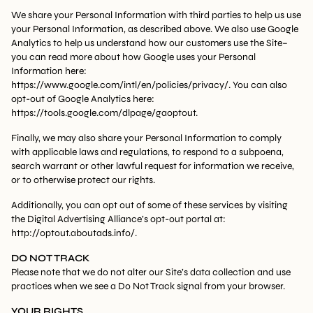
We share your Personal Information with third parties to help us use
your Personal Information, as described above. We also use Google
Analytics to help us understand how our customers use the Site–
you can read more about how Google uses your Personal
Information here:
https://www.google.com/intl/en/policies/privacy/. You can also
opt-out of Google Analytics here:
https://tools.google.com/dlpage/gaoptout.
Finally, we may also share your Personal Information to comply
with applicable laws and regulations, to respond to a subpoena,
search warrant or other lawful request for information we receive,
or to otherwise protect our rights.
Additionally, you can opt out of some of these services by visiting
the Digital Advertising Alliance’s opt-out portal at:
http://optout.aboutads.info/.
DO NOT TRACK
Please note that we do not alter our Site’s data collection and use
practices when we see a Do Not Track signal from your browser.
YOUR RIGHTS