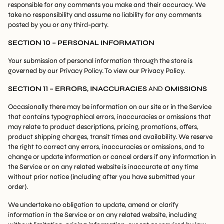
responsible for any comments you make and their accuracy. We
take no responsibility and assume no liability for any comments
posted by you or any third-party.
SECTION 10 – PERSONAL INFORMATION
Your submission of personal information through the store is
governed by our Privacy Policy. To view our Privacy Policy.
SECTION 11 – ERRORS, INACCURACIES
AND
OMISSIONS
Occasionally there may be information on our site or in the Service
that contains typographical errors, inaccuracies or omissions that
may relate to product descriptions, pricing, promotions, offers,
product shipping charges, transit times and availability. We reserve
the right to correct any errors, inaccuracies or omissions, and to
change or update information or cancel orders if any information in
the Service or on any related website is inaccurate at any time
without prior notice (including after you have submitted your
order).
We undertake no obligation to update, amend or clarify
information in the Service or on any related website, including