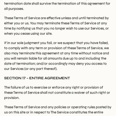
termination date shall survive the termination of this agreement for
all purposes.
These Terms of Service are effective unless and until terminated by
either you or us. You may terminate these Terms of Service at any
time by notifying us that you no longer wish to use our Services, or
when you cease using our site.
If in our sole judgment you fail, or we suspect that you have failed,
to comply with any term or provision of these Terms of Service, we
also may terminate this agreement at any time without notice and
you will remain liable for all amounts due up to and including the
date of termination; and/or accordingly may deny you access to
our Services (or any part thereof).
SECTION 17 – ENTIRE AGREEMENT
The failure of us to exercise or enforce any right or provision of
these Terms of Service shall not constitute a waiver of such right or
provision.
These Terms of Service and any policies or operating rules posted by
us on this site or in respect to The Service constitutes the entire