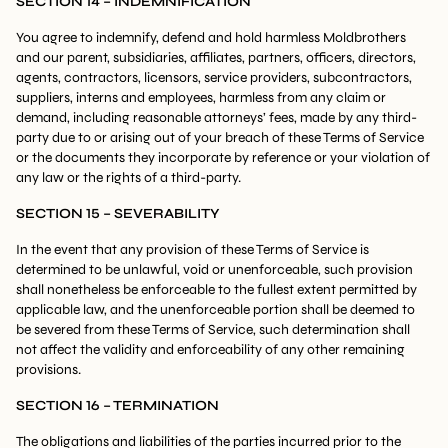
SECTION 14 – INDEMNIFICATION
You agree to indemnify, defend and hold harmless Moldbrothers
and our parent, subsidiaries, affiliates, partners, officers, directors,
agents, contractors, licensors, service providers, subcontractors,
suppliers, interns and employees, harmless from any claim or
demand, including reasonable attorneys’ fees, made by any third-
party due to or arising out of your breach of these Terms of Service
or the documents they incorporate by reference or your violation of
any law or the rights of a third-party.
SECTION 15 – SEVERABILITY
In the event that any provision of these Terms of Service is
determined to be unlawful, void or unenforceable, such provision
shall nonetheless be enforceable to the fullest extent permitted by
applicable law, and the unenforceable portion shall be deemed to
be severed from these Terms of Service, such determination shall
not affect the validity and enforceability of any other remaining
provisions.
SECTION 16 – TERMINATION
The obligations and liabilities of the parties incurred prior to the