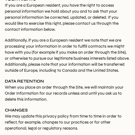
If you are a European resident, you have the right to access
personal information we hold about you and to ask that your
personal information be corrected, updated, or deleted. If you
would like to exercise this right, please contact us through the
contact information below.
Additionally, if you are a European resident we note that we are
processing your information in order to fulfill contracts we might
have with you (for example if you make an order through the Site),
or otherwise to pursue our legitimate business interests listed above.
Additionally, please note that your information will be transferred
outside of Europe, including to Canada and the United States.
DATA RETENTION
When you place an order through the Site, we will maintain your
Order Information for our records unless and until you ask us to
delete this information.
CHANGES
We may update this privacy policy from time to time in order to
reflect, for example, changes to our practices or for other
operational, legal or regulatory reasons.