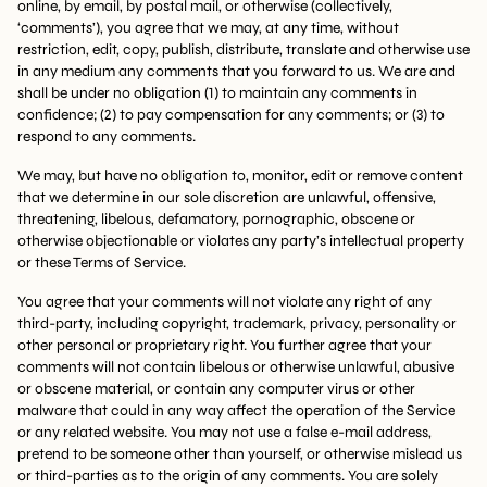
online, by email, by postal mail, or otherwise (collectively,
‘comments’), you agree that we may, at any time, without
restriction, edit, copy, publish, distribute, translate and otherwise use
in any medium any comments that you forward to us. We are and
shall be under no obligation (1) to maintain any comments in
confidence; (2) to pay compensation for any comments; or (3) to
respond to any comments.
We may, but have no obligation to, monitor, edit or remove content
that we determine in our sole discretion are unlawful, offensive,
threatening, libelous, defamatory, pornographic, obscene or
otherwise objectionable or violates any party’s intellectual property
or these Terms of Service.
You agree that your comments will not violate any right of any
third-party, including copyright, trademark, privacy, personality or
other personal or proprietary right. You further agree that your
comments will not contain libelous or otherwise unlawful, abusive
or obscene material, or contain any computer virus or other
malware that could in any way affect the operation of the Service
or any related website. You may not use a false e-mail address,
pretend to be someone other than yourself, or otherwise mislead us
or third-parties as to the origin of any comments. You are solely