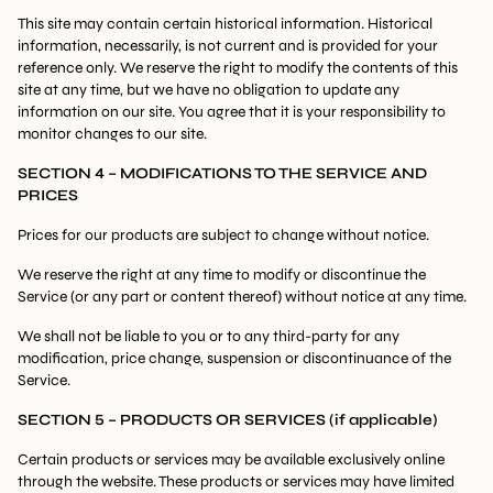
This site may contain certain historical information. Historical
information, necessarily, is not current and is provided for your
reference only. We reserve the right to modify the contents of this
site at any time, but we have no obligation to update any
information on our site. You agree that it is your responsibility to
monitor changes to our site.
SECTION 4 – MODIFICATIONS TO THE SERVICE AND
PRICES
Prices for our products are subject to change without notice.
We reserve the right at any time to modify or discontinue the
Service (or any part or content thereof) without notice at any time.
We shall not be liable to you or to any third-party for any
modification, price change, suspension or discontinuance of the
Service.
SECTION 5 – PRODUCTS OR SERVICES (if applicable)
Certain products or services may be available exclusively online
through the website. These products or services may have limited