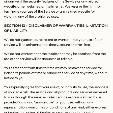
circumvent the security features of the Service or any related
website, other websites, or the Internet. We reserve the right to
terminate your use of the Service or any related website for
violating any of the prohibited uses.
SECTION 13 – DISCLAIMER OF WARRANTIES; LIMITATION
OF LIABILITY
We do not guarantee, represent or warrant that your use of our
service will be uninterrupted, timely, secure or error-free.
We do not warrant that the results that may be obtained from the
use of the service will be accurate or reliable.
You agree that from time to time we may remove the service for
indefinite periods of time or cancel the service at any time, without
notice to you.
You expressly agree that your use of, or inability to use, the service is
at your sole risk. The service and all products and services delivered
to you through the service are (except as expressly stated by us)
provided ‘as is’ and ‘as available’ for your use, without any
representation, warranties or conditions of any kind, either express
or implied, including all implied warranties or conditions of