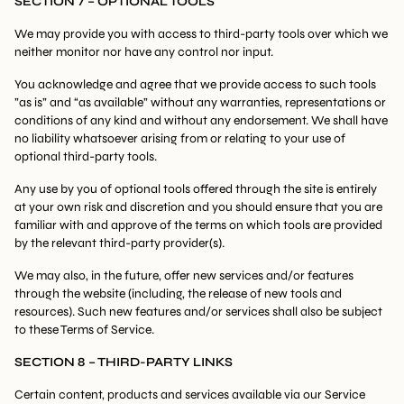
SECTION 7 – OPTIONAL TOOLS
We may provide you with access to third-party tools over which we
neither monitor nor have any control nor input.
You acknowledge and agree that we provide access to such tools
”as is” and “as available” without any warranties, representations or
conditions of any kind and without any endorsement. We shall have
no liability whatsoever arising from or relating to your use of
optional third-party tools.
Any use by you of optional tools offered through the site is entirely
at your own risk and discretion and you should ensure that you are
familiar with and approve of the terms on which tools are provided
by the relevant third-party provider(s).
We may also, in the future, offer new services and/or features
through the website (including, the release of new tools and
resources). Such new features and/or services shall also be subject
to these Terms of Service.
SECTION 8 – THIRD-PARTY LINKS
Certain content, products and services available via our Service