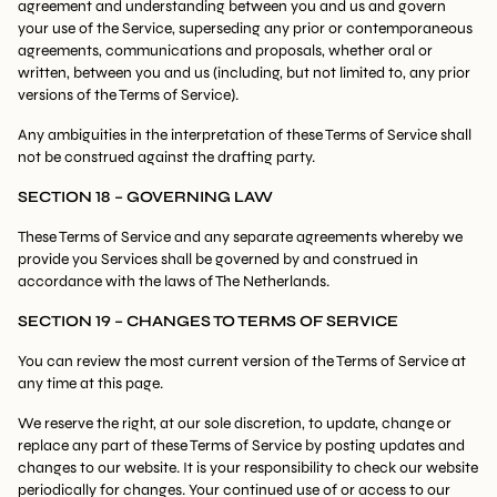
agreement and understanding between you and us and govern
your use of the Service, superseding any prior or contemporaneous
agreements, communications and proposals, whether oral or
written, between you and us (including, but not limited to, any prior
versions of the Terms of Service).
Any ambiguities in the interpretation of these Terms of Service shall
not be construed against the drafting party.
SECTION 18 – GOVERNING LAW
These Terms of Service and any separate agreements whereby we
provide you Services shall be governed by and construed in
accordance with the laws of The Netherlands.
SECTION 19 – CHANGES TO TERMS OF SERVICE
You can review the most current version of the Terms of Service at
any time at this page.
We reserve the right, at our sole discretion, to update, change or
replace any part of these Terms of Service by posting updates and
changes to our website. It is your responsibility to check our website
periodically for changes. Your continued use of or access to our