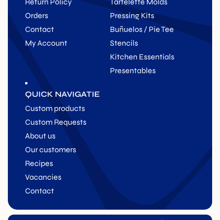
Return Policy
Tartelette Molds
Orders
Pressing Kits
Contact
Buñuelos / Pie Tee
My Account
Stencils
Kitchen Essentials
Presentables
QUICK NAVIGATIE
Custom products
Custom Requests
About us
Our customers
Recipes
Vacancies
Contact