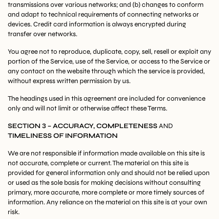
transmissions over various networks; and (b) changes to conform
and adapt to technical requirements of connecting networks or
devices. Credit card information is always encrypted during
transfer over networks.
You agree not to reproduce, duplicate, copy, sell, resell or exploit any
portion of the Service, use of the Service, or access to the Service or
any contact on the website through which the service is provided,
without express written permission by us.
The headings used in this agreement are included for convenience
only and will not limit or otherwise affect these Terms.
SECTION 3 – ACCURACY, COMPLETENESS
AND
TIMELINESS OF INFORMATION
We are not responsible if information made available on this site is
not accurate, complete or current. The material on this site is
provided for general information only and should not be relied upon
or used as the sole basis for making decisions without consulting
primary, more accurate, more complete or more timely sources of
information. Any reliance on the material on this site is at your own
risk.