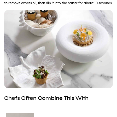
to remove excess oil, then dip it into the batter for about 10 seconds.
Chefs Often Combine This With