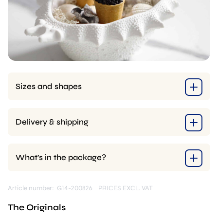
Sizes and shapes
Delivery & shipping
What’s in the package?
Article number: G14-200826
PRICES EXCL. VAT
The Originals