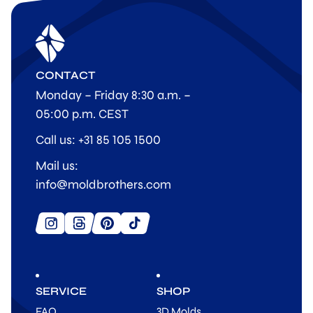
CONTACT
Monday – Friday 8:30 a.m. –
05:00 p.m. CEST
Call us: +31 85 105 1500
Mail us:
info@moldbrothers.com
SERVICE
SHOP
FAQ
3D Molds