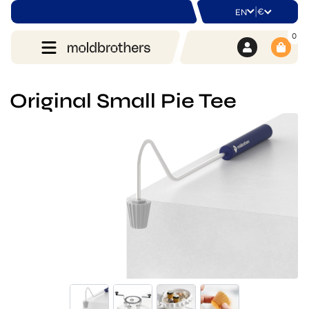
|
€
EN
0
Original Small Pie Tee