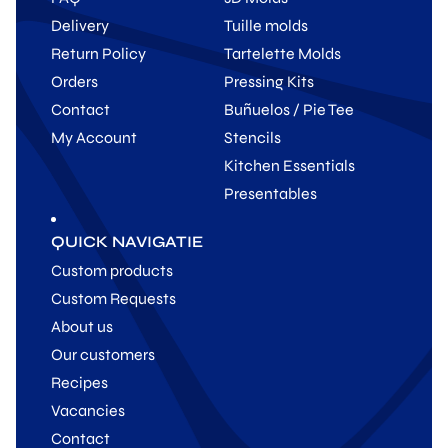
Delivery
Tuille molds
Return Policy
Tartelette Molds
Orders
Pressing Kits
Contact
Buñuelos / Pie Tee
My Account
Stencils
Kitchen Essentials
Presentables
QUICK NAVIGATIE
Custom products
Custom Requests
About us
Our customers
Recipes
Vacancies
Contact