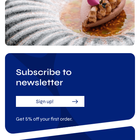
Subscribe to
newsletter
Sign up!
Get 5% off your first order.