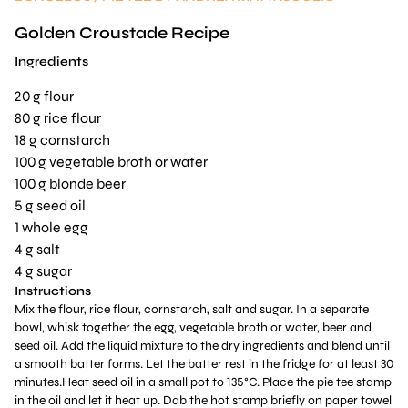
Golden Croustade Recipe
Ingredients
20 g flour
80 g rice flour
18 g cornstarch
100 g vegetable broth or water
100 g blonde beer
5 g seed oil
1 whole egg
4 g salt
4 g sugar
Instructions
Mix the flour, rice flour, cornstarch, salt and sugar. In a separate
bowl, whisk together the egg, vegetable broth or water, beer and
seed oil. Add the liquid mixture to the dry ingredients and blend until
a smooth batter forms. Let the batter rest in the fridge for at least 30
minutes.Heat seed oil in a small pot to 135°C. Place the pie tee stamp
in the oil and let it heat up. Dab the hot stamp briefly on paper towel