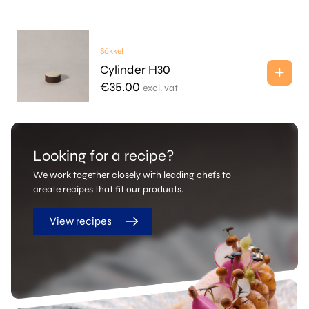
Sōkkel
Cylinder H30
€
35.00
excl. vat
Looking for a recipe?
We work together closely with leading chefs to
create recipes that fit our products.
View recipes