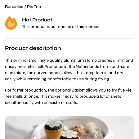
Buñuelos / Pie Tee
Hot Product
This product is our choice at this moment
Product description
This original small high-quality aluminium stamp creates a light and
crispy one-bite shell. Produced in the Netherlands from food-safe
aluminium, the curved handle allows the stamp to rest and dry
easily while remaining comfortable to use during frying.
For faster production, the optional Basket allows you to fry five Pie
Tee shells at once. This makes it easy to produce a lot of shells
simultaneously with consistent results.