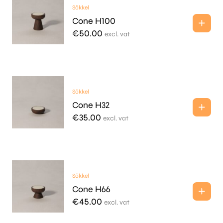
Sōkkel
Cone H100
€
50.00
excl. vat
Sōkkel
Cone H32
€
35.00
excl. vat
Sōkkel
Cone H66
€
45.00
excl. vat