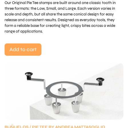
Our Original Pie Tee stamps are built around one classic tooth in
three formats: the Low, Small, and Large. Each version varies in
scale and depth, but all share the same conical design for easy
release and consistent results. Designed as everyday tools, they
form a reliable base for creating light, crispy bites across a wide
range of applications.
Add to cart
BUÑUELOS / PIE TEE BY ANDREA MATTASOGLIO