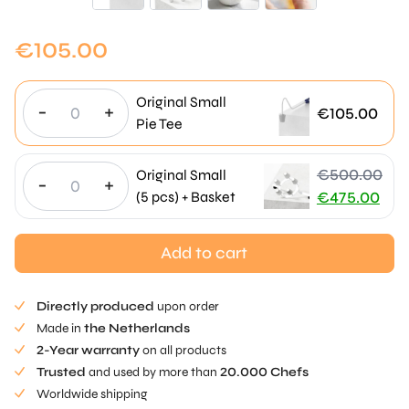
€
105.00
Original Small
-
+
€
105.00
Pie Tee
€
500.00
Original Small
-
+
Original
(5 pcs) + Basket
€
475.00
price
Current
was:
price
Add to cart
€500.00.
is:
€475.00.
Directly produced
upon order
Made in
the Netherlands
2-Year warranty
on all products
Trusted
and used by more than
20.000 Chefs
Worldwide shipping