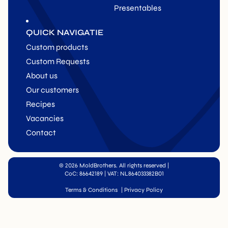
Presentables
QUICK NAVIGATIE
Custom products
Custom Requests
About us
Our customers
Recipes
Vacancies
Contact
© 2026 MoldBrothers. All rights reserved
|
CoC: 86642189 | VAT: NL864033382B01
Terms & Conditions
|
Privacy Policy