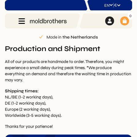
|
€
EN
0
Made in
the Netherlands
Production and Shipment
All of our products are handmade to order. Therefore, you might
experience a small delay during peak times. *We produce
everything on demand and therefore the waiting time in production
may vary.
Shipping times:
NL/BE (1-2 working days),
DE (1-2 working days),
Europe (2 working days),
Worldwide (3-5 working days).
Thanks for your patience!