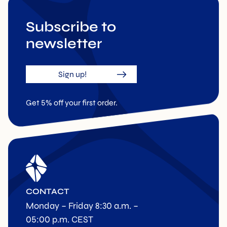
Subscribe to
newsletter
Sign up!
Get 5% off your first order.
CONTACT
Monday – Friday 8:30 a.m. –
05:00 p.m. CEST