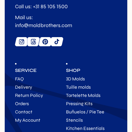
Call us: +31 85 105 1500
Mail us:
info@moldbrothers.com
SERVICE
SHOP
FAQ
3D Molds
Delivery
Tuille molds
Return Policy
Tartelette Molds
Orders
Pressing Kits
Contact
Buñuelos / Pie Tee
My Account
Stencils
Kitchen Essentials