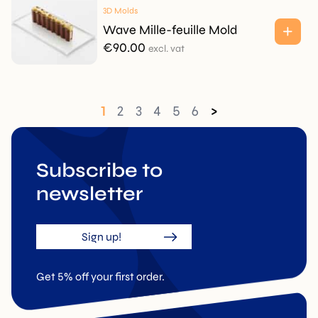
3D Molds
Wave Mille-feuille Mold
€
90.00
excl. vat
1
2
3
4
5
6
>
Subscribe to
newsletter
Sign up!
Get 5% off your first order.