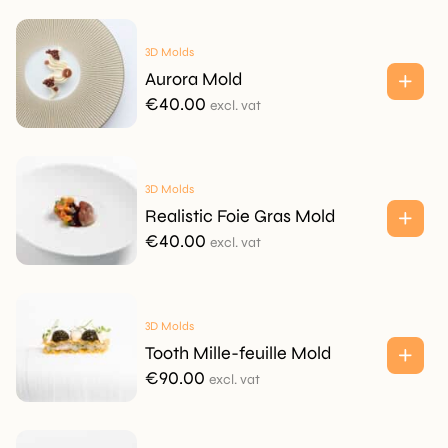
3D Molds
Aurora Mold
€
40.00
excl. vat
3D Molds
Realistic Foie Gras Mold
€
40.00
excl. vat
3D Molds
Tooth Mille-feuille Mold
€
90.00
excl. vat