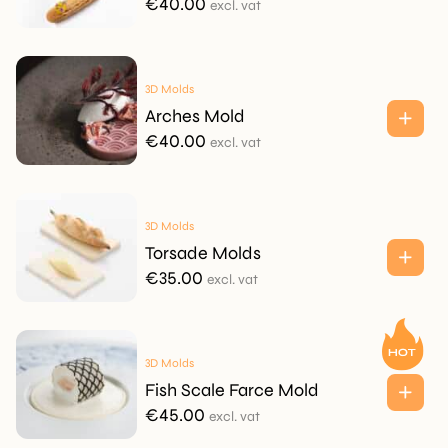
€
40.00
excl. vat
3D Molds
Arches Mold
€
40.00
excl. vat
3D Molds
Torsade Molds
€
35.00
excl. vat
3D Molds
Fish Scale Farce Mold
€
45.00
excl. vat