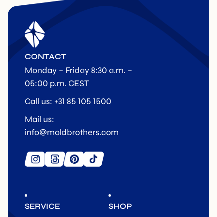
CONTACT
Monday – Friday 8:30 a.m. –
05:00 p.m. CEST
Call us: +31 85 105 1500
Mail us:
info@moldbrothers.com
SERVICE
SHOP