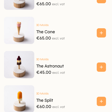
€
65.00
excl. vat
3D Molds
The Cone
€
65.00
excl. vat
3D Molds
The Astronaut
€
45.00
excl. vat
3D Molds
The Split
€
60.00
excl. vat