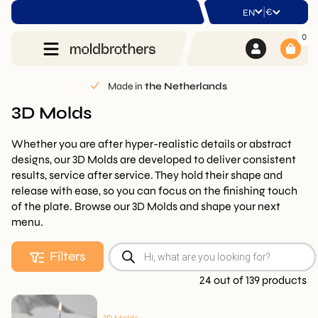
|
€
EN
0
Made in
the Netherlands
3D Molds
Whether you are after hyper-realistic details or abstract
designs, our 3D Molds are developed to deliver consistent
results, service after service. They hold their shape and
release with ease, so you can focus on the finishing touch
of the plate. Browse our 3D Molds and shape your next
menu.
Products
Filters
search
24 out of 139 products