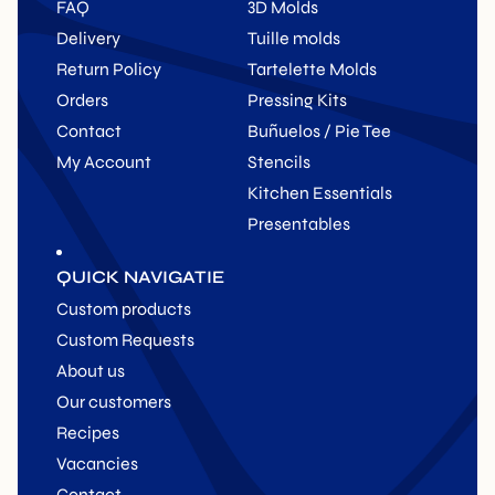
FAQ
3D Molds
Delivery
Tuille molds
Return Policy
Tartelette Molds
Orders
Pressing Kits
Contact
Buñuelos / Pie Tee
My Account
Stencils
Kitchen Essentials
Presentables
QUICK NAVIGATIE
Custom products
Custom Requests
About us
Our customers
Recipes
Vacancies
Contact