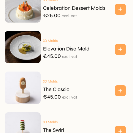
3D Molds
Celebration Dessert Molds
€
25.00
excl. vat
3D Molds
Elevation Disc Mold
€
45.00
excl. vat
3D Molds
The Classic
€
45.00
excl. vat
3D Molds
The Swirl