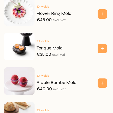
3D Molds
Flower Ring Mold
€
45.00
excl. vat
3D Molds
Torique Mold
€
35.00
excl. vat
3D Molds
Ribble Bombe Mold
€
40.00
excl. vat
3D Molds