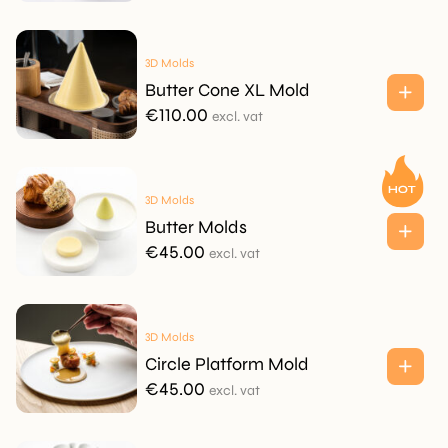
3D Molds
Butter Cone XL Mold
€
110.00
excl. vat
3D Molds
Butter Molds
€
45.00
excl. vat
3D Molds
Circle Platform Mold
€
45.00
excl. vat