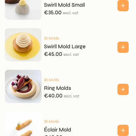
Swirll Mold Small
€
35.00
excl. vat
3D Molds
Swirll Mold Large
€
45.00
excl. vat
3D Molds
Ring Molds
€
40.00
excl. vat
3D Molds
Éclair Mold