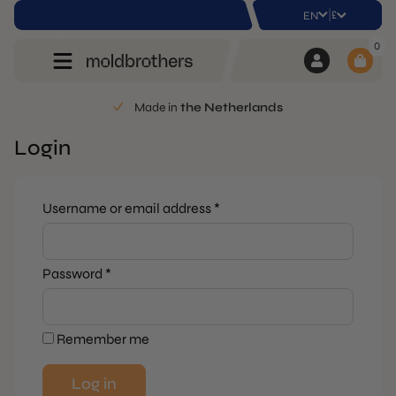
|
£
EN
0
Made in
the Netherlands
Login
Required
Username or email address
*
Required
Password
*
Remember me
Log in