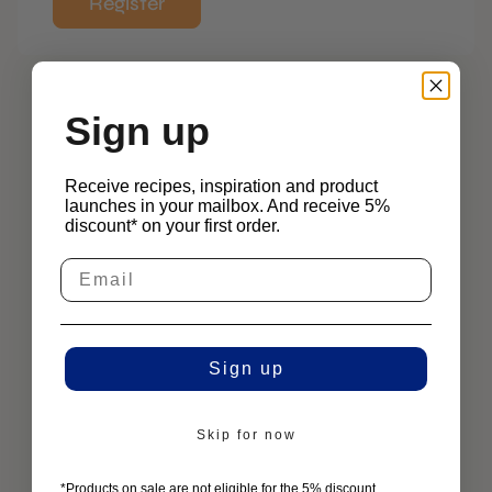
Register
Sign up
Receive recipes, inspiration and product
launches in your mailbox. And receive 5%
discount* on your first order.
Sign up
Skip for now
*Products on sale are not eligible for the 5% discount.