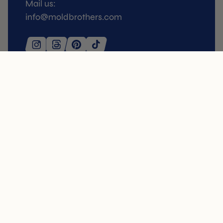
Mail us:
info@moldbrothers.com
SERVICE
SHOP
FAQ
3D Molds
Delivery
Tuille molds
Return Policy
Tartelette Molds
Orders
Pressing Kits
Contact
Buñuelos / Pie Tee
My Account
Stencils
Kitchen Essentials
Presentables