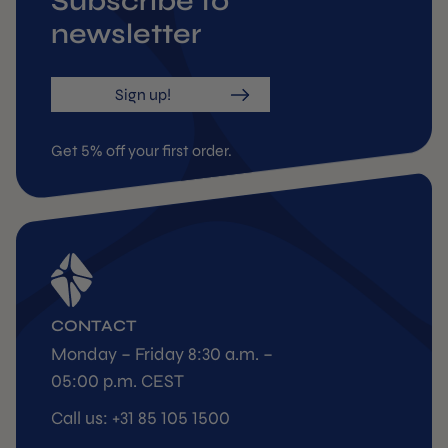
Subscribe to
newsletter
Sign up!
Get 5% off your first order.
CONTACT
Monday – Friday 8:30 a.m. –
05:00 p.m. CEST
Call us: +31 85 105 1500