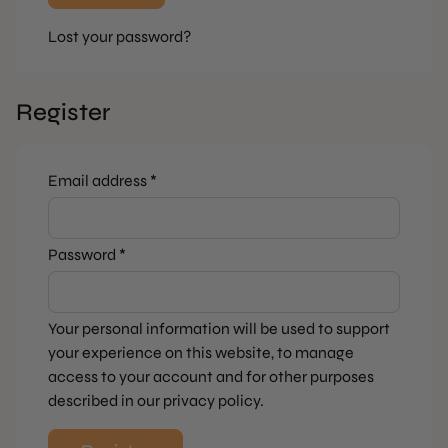
Lost your password?
Register
Required
Email address
*
Required
Password
*
Your personal information will be used to support
your experience on this website, to manage
access to your account and for other purposes
described in our
privacy policy
.