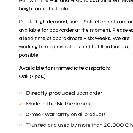
Pair with the H66 and H100 to add different level
height onto the table.
Due to high demand, some Sōkkel objects are on
available for backorder at the moment. Please 
a lead time of approximately six weeks. We are
working to replenish stock and fulfill orders as s
possible.
Available for immediate dispatch:
Oak (7 pcs.)
Directly produced
upon order
Made in
the Netherlands
2-Year warranty
on all products
Trusted
and used by more than
20.000 Ch