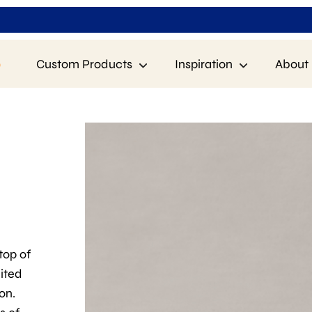
p
Custom Products
Inspiration
About 
 top of
uited
on.