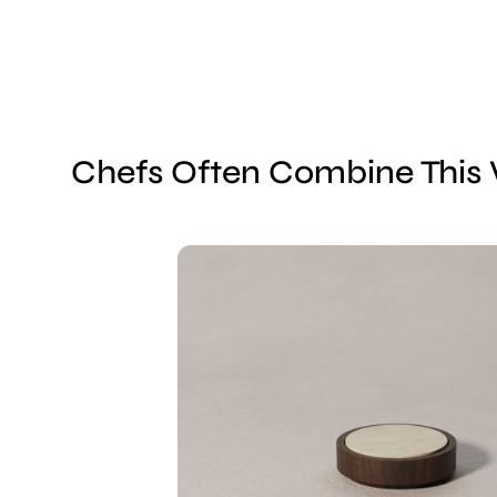
Chefs Often Combine This