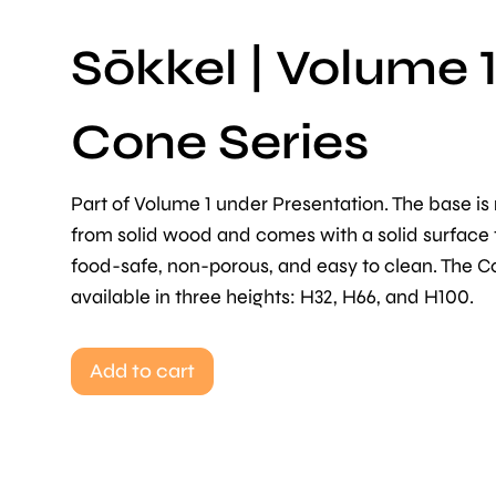
Sōkkel | Volume 1
Cone Series
Part of Volume 1 under Presentation. The base i
from solid wood and comes with a solid surface t
food-safe, non-porous, and easy to clean. The C
available in three heights: H32, H66, and H100.
Add to cart