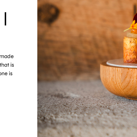
 |
s made
hat is
one is