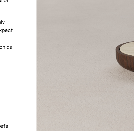
s of
ly
expect
oon as
efs