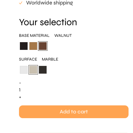
Worldwide shipping
Your selection
BASE MATERIAL
WALNUT
SURFACE
MARBLE
-
Cone
H32
+
quantity
Add to cart