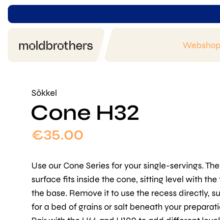
Websho
Sōkkel
Cone H32
€
35.00
Use our Cone Series for your single-servings. The
surface fits inside the cone, sitting level with the
the base. Remove it to use the recess directly, s
for a bed of grains or salt beneath your preparati