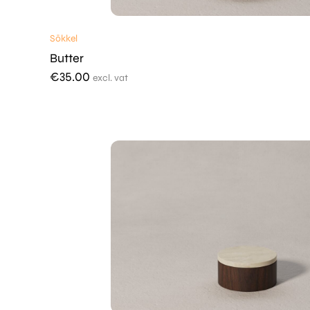
Sōkkel
Butter
€
35.00
excl. vat