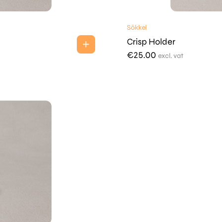
Sōkkel
Crisp Holder
€
25.00
excl. vat