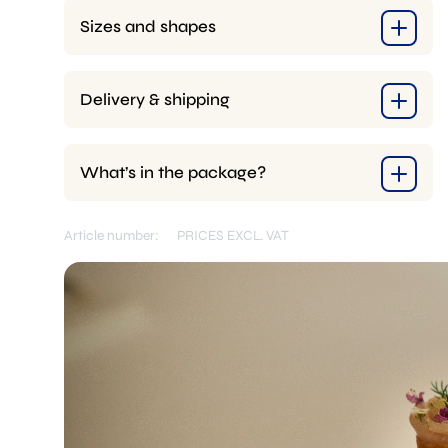
Sizes and shapes
Delivery & shipping
What’s in the package?
Article number:
PRICES EXCL. VAT