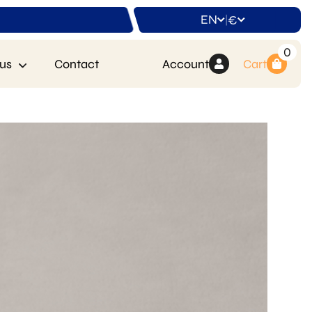
EN
€
|
0
us
Contact
Account
Cart