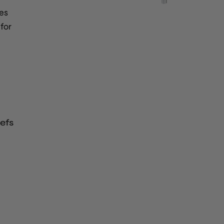
es
for
efs