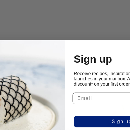
Sign up
Receive recipes, inspiratio
launches in your mailbox. 
discount* on your first order
Sign u