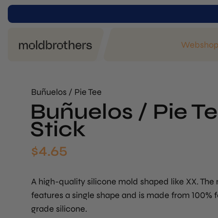
Websho
Buñuelos / Pie Tee
Buñuelos / Pie T
Stick
$
4.65
A high-quality silicone mold shaped like XX. The
features a single shape and is made from 100% 
grade silicone.