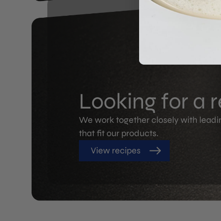
Looking for a 
We work together closely with leadi
that fit our products.
View recipes