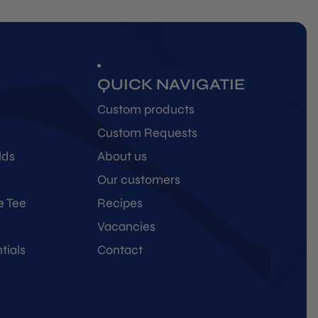
QUICK NAVIGATIE
Custom products
Custom Requests
lds
About us
Our customers
e Tee
Recipes
Vacancies
tials
Contact