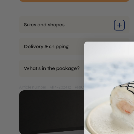
Curved
Stick
quantity
Sizes and shapes
Delivery & shipping
What’s in the package?
Article number: M14-202412
PRICES EXCL. VAT