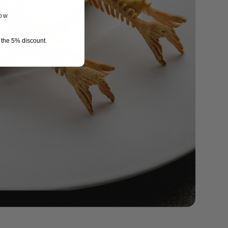
now
r the 5% discount.