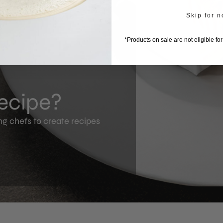
Skip for 
*Products on sale are not eligible fo
recipe?
ng chefs to create recipes