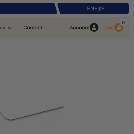
EN
$
|
0
us
Contact
Account
Cart