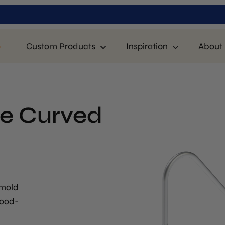
p
Custom Products
Inspiration
About 
ee Curved
 mold
food-