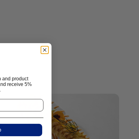
n and product
And receive 5%
.
p