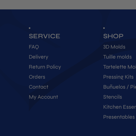
SERVICE
SHOP
FAQ
3D Molds
Delivery
Tuille molds
Return Policy
Tartelette Mo
Orders
Pressing Kits
Contact
Buñuelos / Pi
My Account
Stencils
Kitchen Essen
Presentables