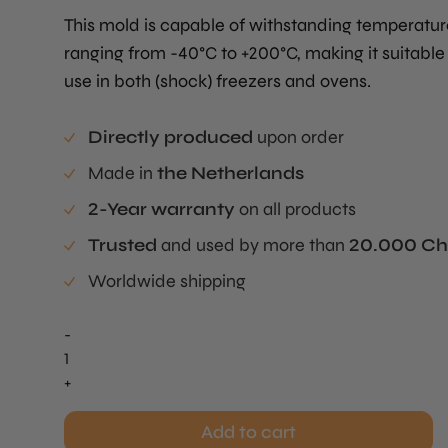
This mold is capable of withstanding temperatur
ranging from -40°C to +200°C, making it suitable 
use in both (shock) freezers and ovens.
Directly produced
upon order
Made in
the Netherlands
2-Year warranty
on all products
Trusted
and used by more than
20.000 Ch
Worldwide shipping
-
Buñuelos
/
+
Pie
Tee
Add to cart