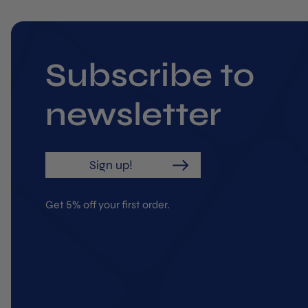
Subscribe to
newsletter
Sign up!
Get 5% off your first order.