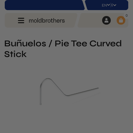
|
£
EN
0
Buñuelos / Pie Tee Curved
Stick