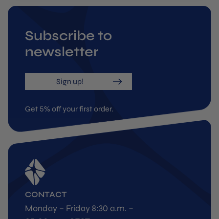
Subscribe to
newsletter
Sign up!
Get 5% off your first order.
CONTACT
Monday – Friday 8:30 a.m. –