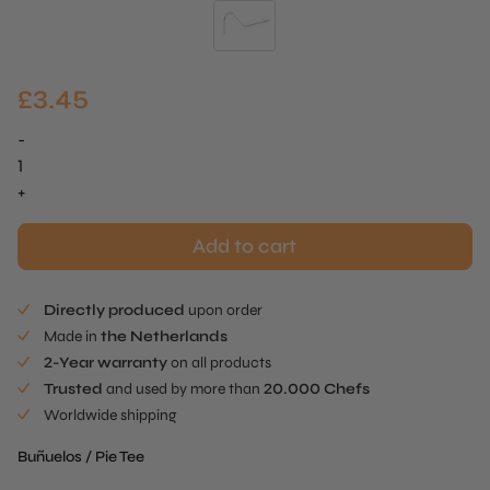
£
3.45
-
Buñuelos
/
+
Pie
Tee
Add to cart
Curved
Stick
Directly produced
upon order
quantity
Made in
the Netherlands
2-Year warranty
on all products
Trusted
and used by more than
20.000 Chefs
Worldwide shipping
Buñuelos / Pie Tee