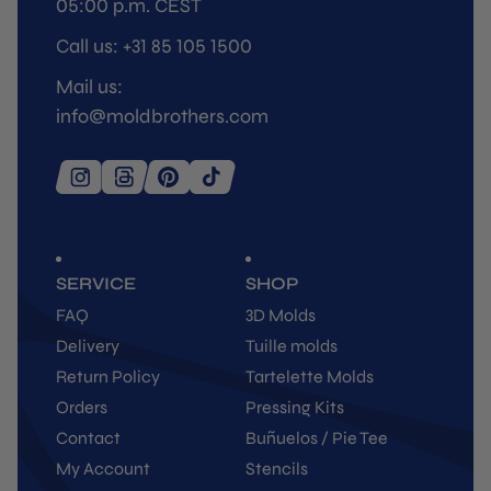
05:00 p.m. CEST
Call us: +31 85 105 1500
Mail us:
info@moldbrothers.com
SERVICE
SHOP
FAQ
3D Molds
Delivery
Tuille molds
Return Policy
Tartelette Molds
Orders
Pressing Kits
Contact
Buñuelos / Pie Tee
My Account
Stencils