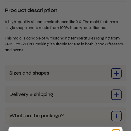
Product description
A high-quality silicone mold shaped like XX. The mold features a
single shape and is made from 100% food-grade silicone.
This mold is capable of withstanding temperatures ranging from
-40°C to +200°C, making it suitable for use in both (shock) freezers
and ovens.
Sizes and shapes
Delivery & shipping
What’s in the package?