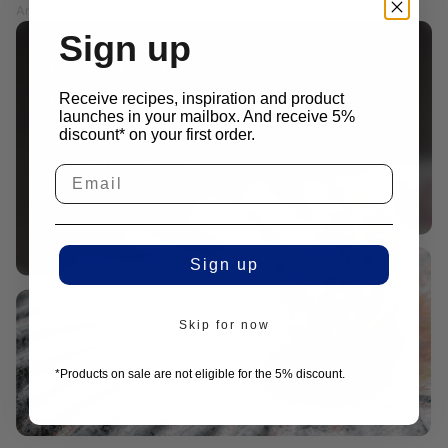
Article number: M14-202412
PRICES EXCL. VAT
Sign up
Looking for a recipe?
We work together closely with leading chefs to
Receive recipes, inspiration and product
launches in your mailbox. And receive 5%
create recipes that fit our products.
discount* on your first order.
View recipes
Sign up
Skip for now
*Products on sale are not eligible for the 5% discount.