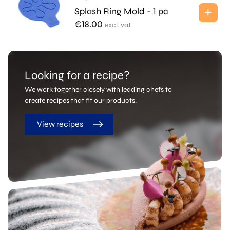
Splash Ring Mold - 1 pc
€
18.00
excl. vat
Looking for a recipe?
We work together closely with leading chefs to
create recipes that fit our products.
View recipes