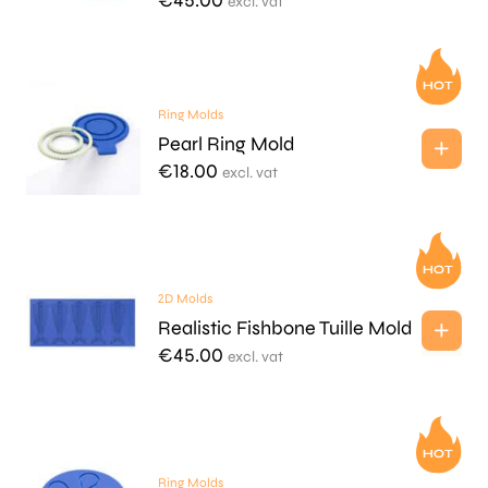
€
45.00
excl. vat
Ring Molds
Pearl Ring Mold
€
18.00
excl. vat
2D Molds
Realistic Fishbone Tuille Mold
€
45.00
excl. vat
Ring Molds