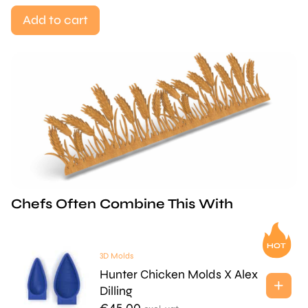
Add to cart
Chefs Often Combine This With
3D Molds
Hunter Chicken Molds X Alex
Dilling