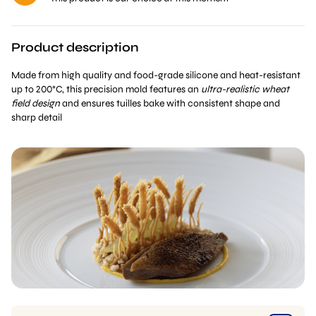
Product description
Made from high quality and food-grade silicone and heat-resistant
up to 200°C, this precision mold features an
ultra-realistic wheat
field design
and ensures tuilles bake with consistent shape and
sharp detail