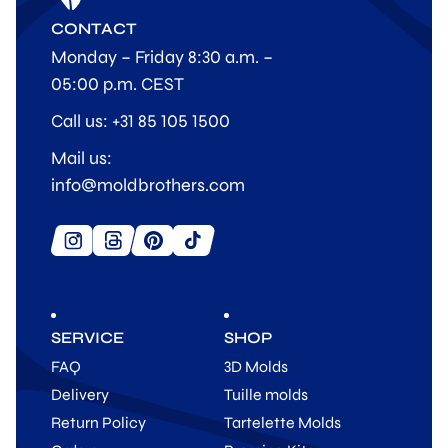
CONTACT
Monday – Friday 8:30 a.m. –
05:00 p.m. CEST
Call us: +31 85 105 1500
Mail us:
info@moldbrothers.com
SERVICE
SHOP
FAQ
3D Molds
Delivery
Tuille molds
Return Policy
Tartelette Molds