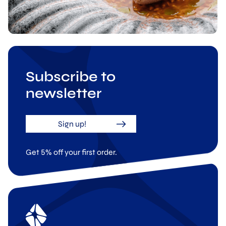
Subscribe to
newsletter
Sign up!
Get 5% off your first order.