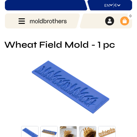
|
€
EN
0
Wheat Field Mold - 1 pc