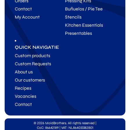
Orders
Pressing Kits
Contact
Buñuelos / Pie Tee
My Account
Stencils
Kitchen Essentials
Presentables
QUICK NAVIGATIE
Custom products
Custom Requests
About us
Our customers
Recipes
Vacancies
Contact
© 2026 MoldBrothers. All rights reserved
|
CoC: 86642189 | VAT: NL864033382B01