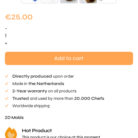
€
25.00
-
Wheat
Field
+
Mold
-
Add to cart
1
pc
Directly produced
upon order
quantity
Made in
the Netherlands
2-Year warranty
on all products
Trusted
and used by more than
20.000 Chefs
Worldwide shipping
2D Molds
Hot Product
This product is our choice at this moment