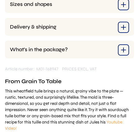
Sizes and shapes
Delivery & shipping
What’s in the package?
Article number: M01-168947
PRICES EXCL. VAT
From Grain To Table
This wheatfield tuile brings a natural, grainy vibe to the plate —
rustic, textured, and surprisingly lifelike. The mold is three-
dimensional, so you get real depth and detail, not just a flat
impression. Never seen anything quite like it. Try it with sourdough
tuile batter or any grain-based mix that fits your style. Find a full
recipe for this tuille and this stunning dish at Jules his
Youtube
Video!