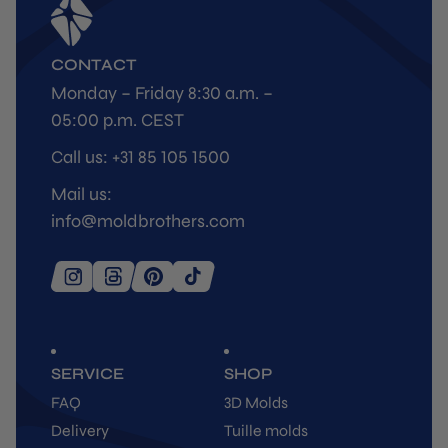
CONTACT
Monday – Friday 8:30 a.m. –
05:00 p.m. CEST
Call us: +31 85 105 1500
Mail us:
info@moldbrothers.com
SERVICE
SHOP
FAQ
3D Molds
Delivery
Tuille molds