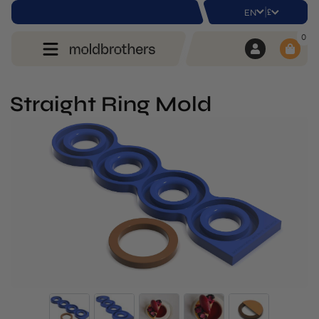
|
£
EN
0
Straight Ring Mold