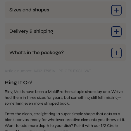
Sizes and shapes
Delivery & shipping
What’s in the package?
Article number: M02-179516
PRICES EXCL. VAT
Ring It On!
Ring Molds have been a MoldBrothers staple since day one. We’ve
had them in three sizes for years, but something still felt missing—
something even more stripped back.
Enter the clean, straight ring: a super simple shape that acts as a
blank canvas, ready for whatever creative elements you throw at it.
Want to add more depth to your dish? Pair it with our 1/2 Circle