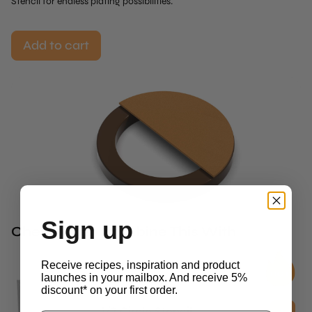
Stencil for endless plating possibilities.
Add to cart
Sign up
Chefs Often Combine This With
Receive recipes, inspiration and product
launches in your mailbox. And receive 5%
discount* on your first order.
Stencils
1/2 Circle Stencil