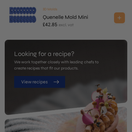
3D Molds
Quenelle Mold Mini
£
42.85
excl. vat
Looking for a recipe?
We work together closely with leading chefs to
create recipes that fit our products.
View recipes