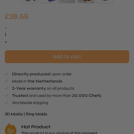
£
38.55
-
Straight
Ring
+
Mold
quantity
Add to cart
Directly produced
upon order
Made in
the Netherlands
2-Year warranty
on all products
Trusted
and used by more than
20.000 Chefs
Worldwide shipping
3D Molds
|
Ring Molds
Hot Product
This product is our choice at this moment