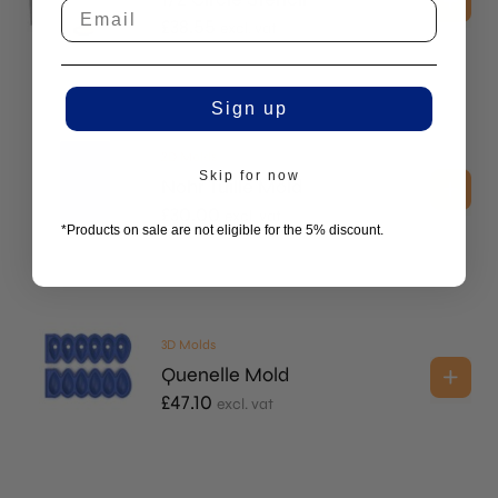
£
38.55
excl. vat
Sign up
2D Molds
Skip for now
Nohr Tuille Mold
£
30.00
excl. vat
*Products on sale are not eligible for the 5% discount.
3D Molds
Quenelle Mold
£
47.10
excl. vat