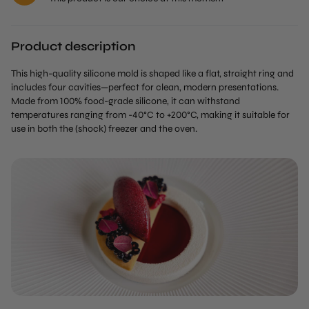
Product description
This high-quality silicone mold is shaped like a flat, straight ring and
includes four cavities—perfect for clean, modern presentations.
Made from 100% food-grade silicone, it can withstand
temperatures ranging from -40°C to +200°C, making it suitable for
use in both the (shock) freezer and the oven.