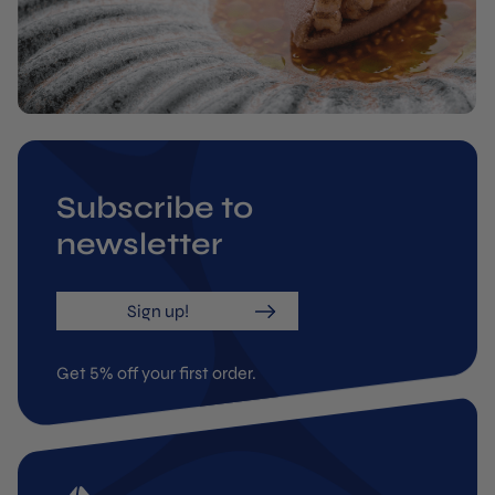
Subscribe to
newsletter
Sign up!
Get 5% off your first order.