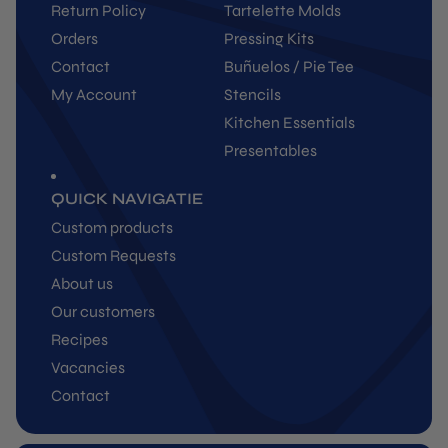
Return Policy
Tartelette Molds
Orders
Pressing Kits
Contact
Buñuelos / Pie Tee
My Account
Stencils
Kitchen Essentials
Presentables
QUICK NAVIGATIE
Custom products
Custom Requests
About us
Our customers
Recipes
Vacancies
Contact