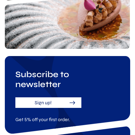
Subscribe to
newsletter
Sign up!
Get 5% off your first order.