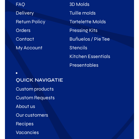
FAQ
3D Molds
Delivery
Tuille molds
Return Policy
Tartelette Molds
Orders
Pressing Kits
Contact
Buñuelos / Pie Tee
My Account
Stencils
Kitchen Essentials
Presentables
QUICK NAVIGATIE
Custom products
Custom Requests
About us
Our customers
Recipes
Vacancies