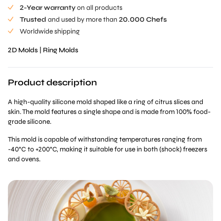
2-Year warranty
on all products
Trusted
and used by more than
20.000 Chefs
Worldwide shipping
2D Molds
|
Ring Molds
Product description
A high-quality silicone mold shaped like a ring of citrus slices and
skin. The mold features a single shape and is made from 100% food-
grade silicone.
This mold is capable of withstanding temperatures ranging from
-40°C to +200°C, making it suitable for use in both (shock) freezers
and ovens.