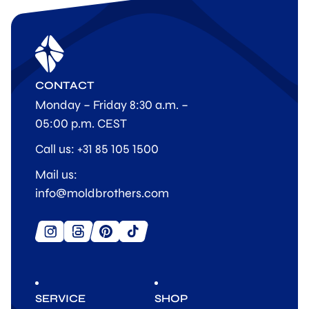
CONTACT
Monday – Friday 8:30 a.m. –
05:00 p.m. CEST
Call us: +31 85 105 1500
Mail us:
info@moldbrothers.com
SERVICE
SHOP