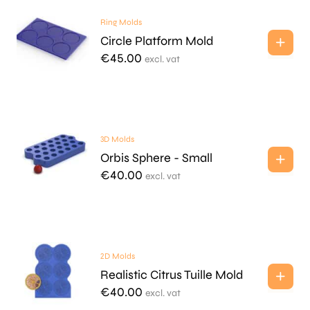
Ring Molds
Circle Platform Mold
€
45.00
excl. vat
3D Molds
Orbis Sphere - Small
€
40.00
excl. vat
2D Molds
Realistic Citrus Tuille Mold
€
40.00
excl. vat