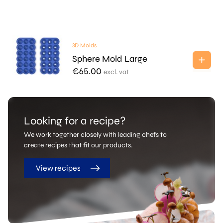
3D Molds
Sphere Mold Large
€
65.00
excl. vat
Looking for a recipe?
We work together closely with leading chefs to
create recipes that fit our products.
View recipes