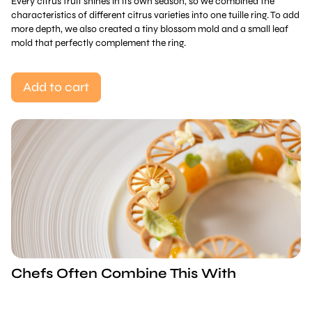
Every citrus fruit shines in its own season, so we combined the
characteristics of different citrus varieties into one tuille ring. To add
more depth, we also created a tiny blossom mold and a small leaf
mold that perfectly complement the ring.
Add to cart
Chefs Often Combine This With