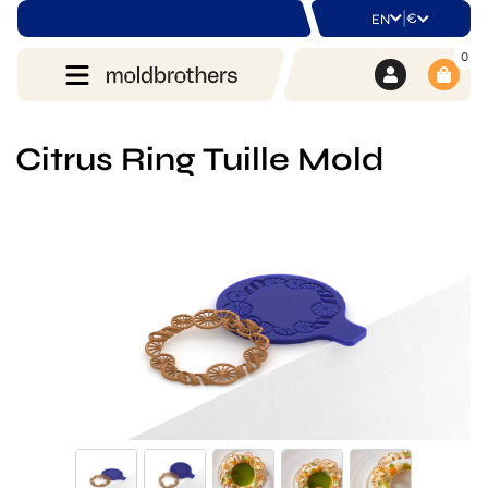
|
€
EN
0
Citrus Ring Tuille Mold