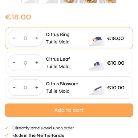
€
18.00
Citrus Ring
-
+
€
18.00
Tuille Mold
Citrus Leaf
-
+
€
10.00
Tuille Mold
Citrus Blossom
-
+
€
10.00
Tuille Mold
Add to cart
Directly produced
upon order
Made in
the Netherlands