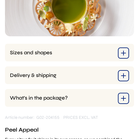
Sizes and shapes
Delivery & shipping
What’s in the package?
Article number: G02-204155
PRICES EXCL. VAT
Peel Appeal