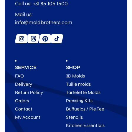
Call us: +31 85 105 1500
Mail us:
info@moldbrothers.com
SERVICE
SHOP
FAQ
3D Molds
Delivery
Tuille molds
Return Policy
Tartelette Molds
Orders
Pressing Kits
Contact
Buñuelos / Pie Tee
My Account
Stencils
Kitchen Essentials