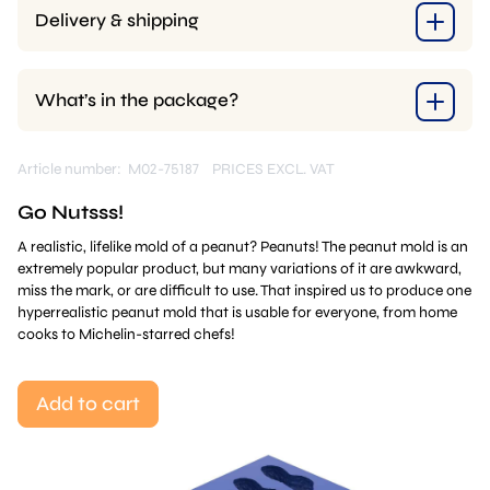
Delivery & shipping
What’s in the package?
Article number: M02-75187
PRICES EXCL. VAT
Go Nutsss!
A realistic, lifelike mold of a peanut? Peanuts! The peanut mold is an
extremely popular product, but many variations of it are awkward,
miss the mark, or are difficult to use. That inspired us to produce one
hyperrealistic peanut mold that is usable for everyone, from home
cooks to Michelin-starred chefs!
Add to cart