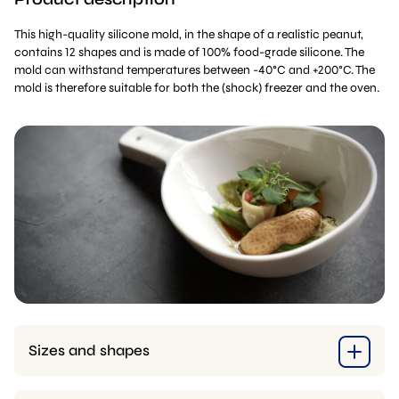
This high-quality silicone mold, in the shape of a realistic peanut,
contains 12 shapes and is made of 100% food-grade silicone. The
mold can withstand temperatures between -40°C and +200°C. The
mold is therefore suitable for both the (shock) freezer and the oven.
Sizes and shapes