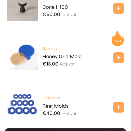
Cone H100
€
50.00
excl. vat
2D Molds
Honey Grid Mold
€
18.00
excl. vat
Ring Molds
Ring Molds
€
40.00
excl. vat