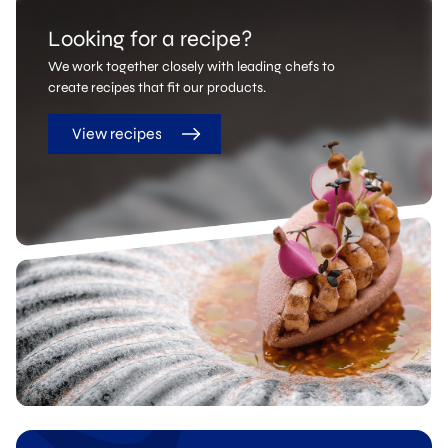
Looking for a recipe?
We work together closely with leading chefs to
create recipes that fit our products.
View recipes