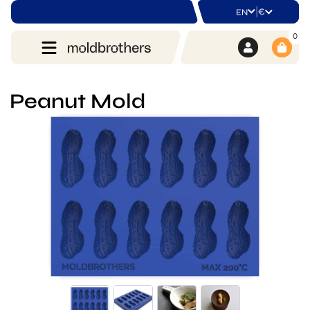
|
€
EN
0
Peanut Mold