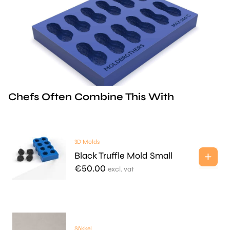
Chefs Often Combine This With
3D Molds
Black Truffle Mold Small
€
50.00
excl. vat
Sōkkel