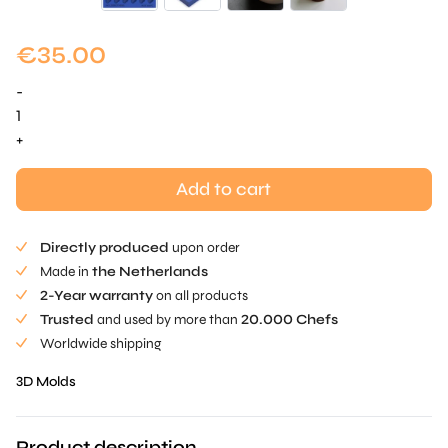
€
35.00
-
Peanut
Mold
+
quantity
Add to cart
Directly produced
upon order
Made in
the Netherlands
2-Year warranty
on all products
Trusted
and used by more than
20.000 Chefs
Worldwide shipping
3D Molds
Product description