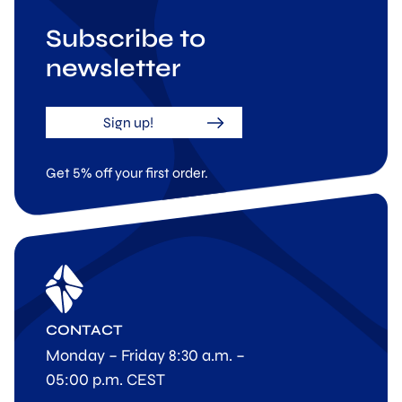
Subscribe to
newsletter
Sign up!
Get 5% off your first order.
CONTACT
Monday – Friday 8:30 a.m. –
05:00 p.m. CEST