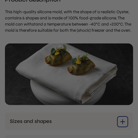
This high-quality silicone mold, with the shape of a realistic Oyster,
contains 6 shapes and is made of 100% food-grade silicone. The
mold can withstand a temperature between -40°C and +200°C. The
mold is therefore suitable for both the (shock) freezer and the oven.
Sizes and shapes