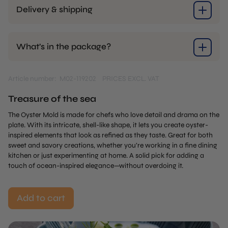
Delivery & shipping
What’s in the package?
Article number: M02-119202
PRICES EXCL. VAT
Treasure of the sea
The Oyster Mold is made for chefs who love detail and drama on the
plate. With its intricate, shell-like shape, it lets you create oyster-
inspired elements that look as refined as they taste. Great for both
sweet and savory creations, whether you’re working in a fine dining
kitchen or just experimenting at home. A solid pick for adding a
touch of ocean-inspired elegance—without overdoing it.
Add to cart