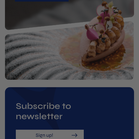
Subscribe to
newsletter
Sign up!