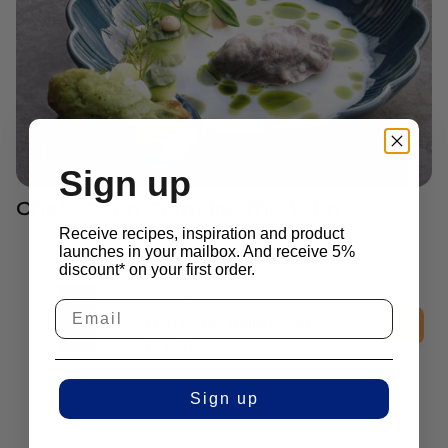
Sign up
Chefs Often Combine This With
Receive recipes, inspiration and product
launches in your mailbox. And receive 5%
discount* on your first order.
2D Molds
Fish Bone Tuille Mold
£
34.30
excl. vat
Sign up