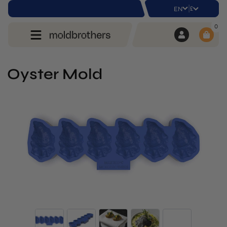
|
£
EN
0
Oyster Mold