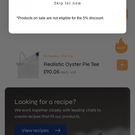
Skip for now
3D Molds
Langoustine Mold
*Products on sale are not eligible for the 5% discount.
£
42.90
excl. vat
Buñuelos / Pie Tee
Realistic Oyster Pie Tee
£
90.05
excl. vat
Looking for a recipe?
We work together closely with leading chefs to
create recipes that fit our products.
View recipes