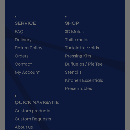
SERVICE
SHOP
FAQ
3D Molds
Delivery
Tuille molds
Return Policy
Tartelette Molds
Orders
Pressing Kits
Contact
Buñuelos / Pie Tee
My Account
Stencils
Kitchen Essentials
Presentables
QUICK NAVIGATIE
Custom products
Custom Requests
About us