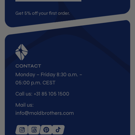
Get 5% off your first order.
CONTACT
Monday – Friday 8:30 a.m. –
05:00 p.m. CEST
Call us: +31 85 105 1500
Mail us:
info@moldbrothers.com