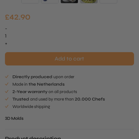
£
42.90
-
Oyster
Mold
+
quantity
Add to cart
Directly produced
upon order
Made in
the Netherlands
2-Year warranty
on all products
Trusted
and used by more than
20.000 Chefs
Worldwide shipping
3D Molds
Product description