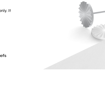
nly. It
efs