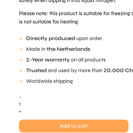
safely when dipping it into liquid nitrogen.
Please note: this product is suitable for freezing o
is not suitable for heating.
Directly produced
upon order
Made in
the Netherlands
2-Year warranty
on all products
Trusted
and used by more than
20.000 Ch
Worldwide shipping
-
Nitro
Meringue
+
Stamp
quantity
Add to cart