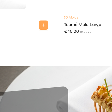
3D Molds
Tourné Mold Large
€
45.00
excl. vat