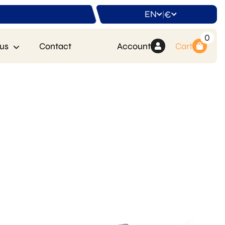
EN
€
|
0
us
Contact
Account
Cart