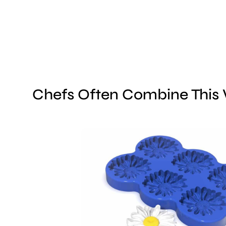
Chefs Often Combine This