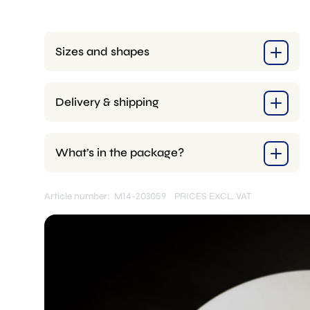
Sizes and shapes
Delivery & shipping
What’s in the package?
Article number: M14-203059
PRICES EXCL. VAT