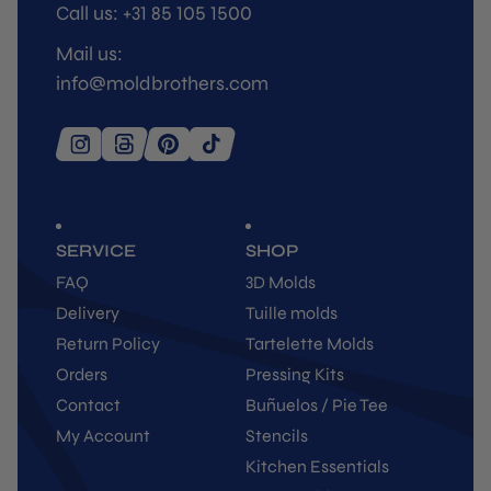
Call us: +31 85 105 1500
Mail us:
info@moldbrothers.com
SERVICE
SHOP
FAQ
3D Molds
Delivery
Tuille molds
Return Policy
Tartelette Molds
Orders
Pressing Kits
Contact
Buñuelos / Pie Tee
My Account
Stencils
Kitchen Essentials