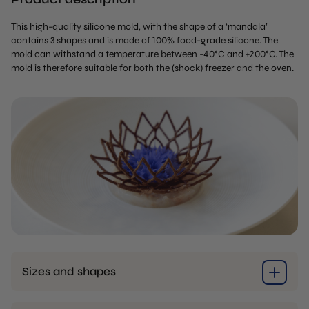
This high-quality silicone mold, with the shape of a ‘mandala’
contains 3 shapes and is made of 100% food-grade silicone. The
mold can withstand a temperature between -40°C and +200°C. The
mold is therefore suitable for both the (shock) freezer and the oven.
Sizes and shapes