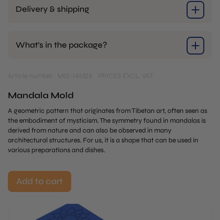
Delivery & shipping
What’s in the package?
Article number: M01-146328
PRICES EXCL. VAT
Mandala Mold
A geometric pattern that originates from Tibetan art, often seen as
the embodiment of mysticism. The symmetry found in mandalas is
derived from nature and can also be observed in many
architectural structures. For us, it is a shape that can be used in
various preparations and dishes.
Add to cart