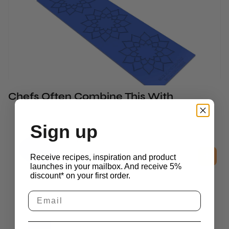
Chefs Often Combine This With
Sign up
Ring Molds
Floral Ring Mold - 1 pc
Receive recipes, inspiration and product
£
15.45
launches in your mailbox. And receive 5%
excl. vat
discount* on your first order.
2D Molds