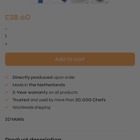
£
38.60
-
Mandala
Mold
+
quantity
Add to cart
Directly produced
upon order
Made in
the Netherlands
2-Year warranty
on all products
Trusted
and used by more than
20.000 Chefs
Worldwide shipping
2D Molds
Product description