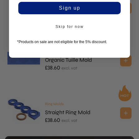
Nohr Tuille Mold
Sign up
£
30.05
excl. vat
Skip for now
*Products on sale are not eligible for the 5% discount.
2D Molds
Organic Tuille Mold
£
38.60
excl. vat
Ring Molds
Straight Ring Mold
£
38.60
excl. vat