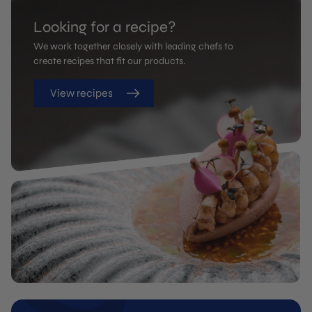
Looking for a recipe?
We work together closely with leading chefs to
create recipes that fit our products.
View recipes