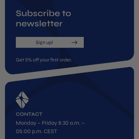
Subscribe to
newsletter
Sign up!
Get 5% off your first order.
CONTACT
Monday – Friday 8:30 a.m. –
05:00 p.m. CEST