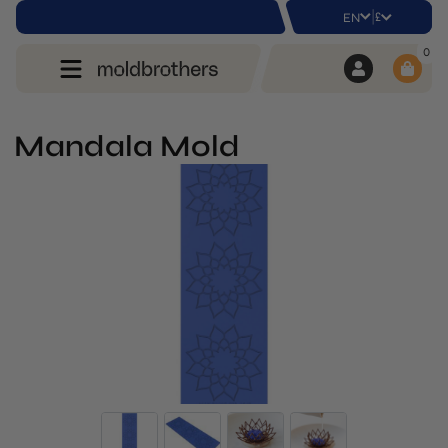
|
£
EN
0
Mandala Mold