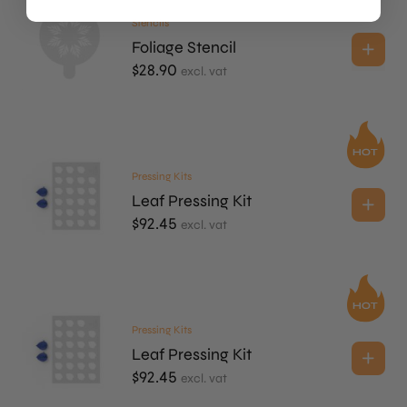
Stencils
Foliage Stencil
$
28.90
excl. vat
Pressing Kits
Leaf Pressing Kit
$
92.45
excl. vat
Pressing Kits
Leaf Pressing Kit
$
92.45
excl. vat