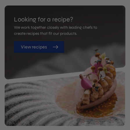
Looking for a recipe?
We work together closely with leading chefs to
create recipes that fit our products.
View recipes