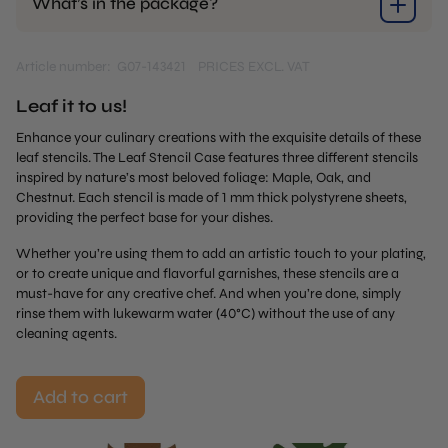
What’s in the package?
Article number: G07-143421
PRICES EXCL. VAT
Leaf it to us!
Enhance your culinary creations with the exquisite details of these
leaf stencils. The Leaf Stencil Case features three different stencils
inspired by nature’s most beloved foliage: Maple, Oak, and
Chestnut. Each stencil is made of 1 mm thick polystyrene sheets,
providing the perfect base for your dishes.
Whether you’re using them to add an artistic touch to your plating,
or to create unique and flavorful garnishes, these stencils are a
must-have for any creative chef. And when you’re done, simply
rinse them with lukewarm water (40°C) without the use of any
cleaning agents.
Add to cart