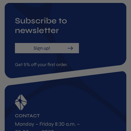
Subscribe to
newsletter
Sign up!
Get 5% off your first order.
CONTACT
Monday – Friday 8:30 a.m. –