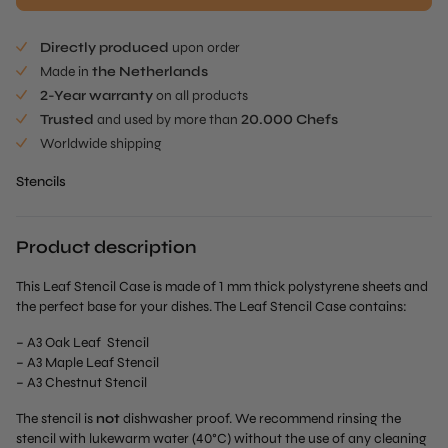
Directly produced
upon order
Made in
the Netherlands
2-Year warranty
on all products
Trusted
and used by more than
20.000 Chefs
Worldwide shipping
Stencils
Product description
This Leaf Stencil Case is made of 1 mm thick polystyrene sheets and
the perfect base for your dishes. The Leaf Stencil Case contains:
– A3 Oak Leaf Stencil
– A3 Maple Leaf Stencil
– A3 Chestnut Stencil
The stencil is
not
dishwasher proof. We recommend rinsing the
stencil with lukewarm water (40°C) without the use of any cleaning