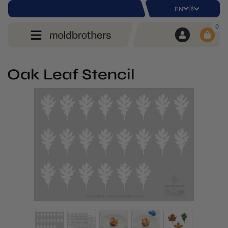
|
$
EN
0
Oak Leaf Stencil