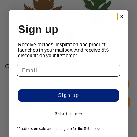
Sign up
Receive recipes, inspiration and product
launches in your mailbox. And receive 5%
discount* on your first order.
Chefs Often Combine This With
Ring Molds
Sign up
Coronet Tuille Mold
$
52.00
excl. vat
Skip for now
*Products on sale are not eligible for the 5% discount.