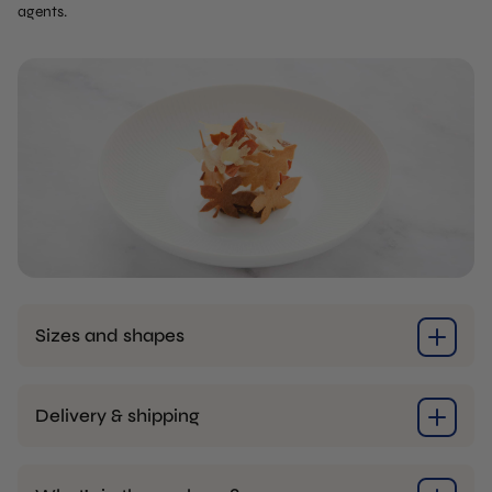
agents.
Sizes and shapes
Delivery & shipping