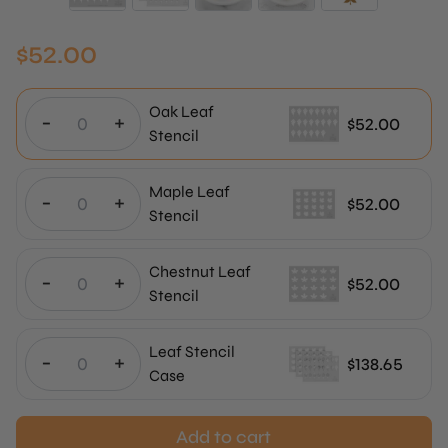
$
52.00
Oak Leaf
-
+
$
52.00
Stencil
Maple Leaf
-
+
$
52.00
Stencil
Chestnut Leaf
-
+
$
52.00
Stencil
Leaf Stencil
-
+
$
138.65
Case
Add to cart