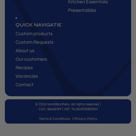
Kitchen Essentials
Presentables
QUICK NAVIGATIE
Custom products
Custom Requests
About us
Our customers
Recipes
Vacancies
Contact
© 2026 MoldBrothers. All rights reserved
|
CoC: 86642189 | VAT: NL864033382B01
Terms & Conditions
|
Privacy Policy