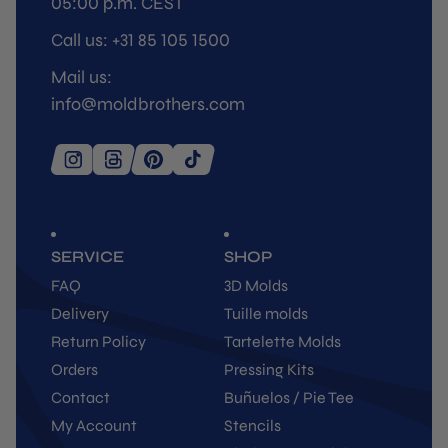
05:00 p.m. CEST
Call us: +31 85 105 1500
Mail us:
info@moldbrothers.com
SERVICE
SHOP
FAQ
3D Molds
Delivery
Tuille molds
Return Policy
Tartelette Molds
Orders
Pressing Kits
Contact
Buñuelos / Pie Tee
My Account
Stencils