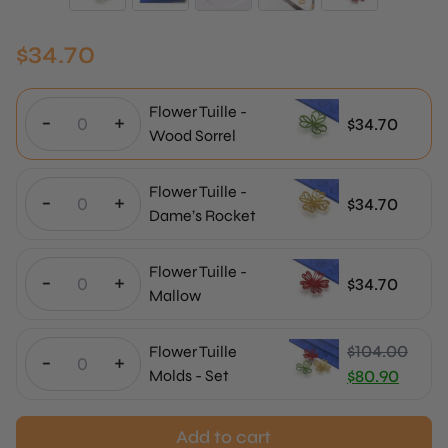
$
34.70
Flower Tuille -
-
+
$
34.70
Wood Sorrel
Flower Tuille -
-
+
$
34.70
Dame’s Rocket
Flower Tuille -
-
+
$
34.70
Mallow
$
104.00
Flower Tuille
-
+
Original
Molds - Set
$
80.90
price
Current
was:
price
Add to cart