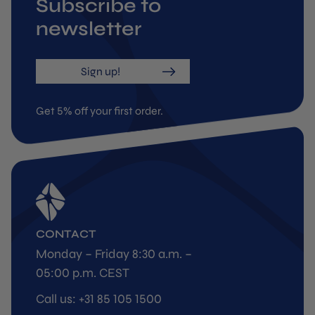
Subscribe to
newsletter
Sign up!
Get 5% off your first order.
CONTACT
Monday – Friday 8:30 a.m. –
05:00 p.m. CEST
Call us: +31 85 105 1500