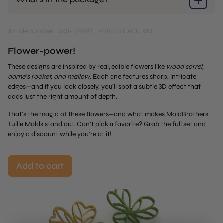
Article number: G01-179497
PRICES EXCL. VAT
Flower-power!
These designs are inspired by real, edible flowers like
wood sorrel,
dame’s rocket, and mallow
. Each one features sharp, intricate
edges—and if you look closely, you’ll spot a subtle 3D effect that
adds just the right amount of depth.
That’s the magic of these flowers—and what makes MoldBrothers
Tuille Molds stand out. Can’t pick a favorite? Grab the full set and
enjoy a discount while you’re at it!
Add to cart