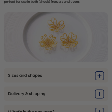
perfect for use in both (shock) freezers and ovens.
Sizes and shapes
Delivery & shipping
What’s in the package?