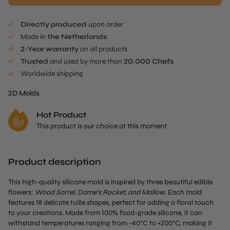
$104.00.
is:
$80.90.
Directly produced
upon order
Made in
the Netherlands
2-Year warranty
on all products
Trusted
and used by more than
20.000 Chefs
Worldwide shipping
2D Molds
Hot Product
This product is our choice at this moment
Product description
This high-quality silicone mold is inspired by three beautiful edible
flowers:
Wood Sorrel, Dame’s Rocket, and Mallow
. Each mold
features 18 delicate tuille shapes, perfect for adding a floral touch
to your creations. Made from 100% food-grade silicone, it can
withstand temperatures ranging from -40°C to +200°C, making it