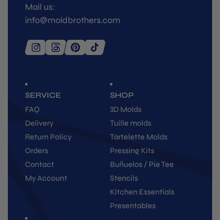
Mail us:
info@moldbrothers.com
SERVICE
SHOP
FAQ
3D Molds
Delivery
Tuille molds
Return Policy
Tartelette Molds
Orders
Pressing Kits
Contact
Buñuelos / Pie Tee
My Account
Stencils
Kitchen Essentials
Presentables