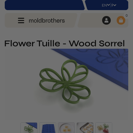
|
$
EN
0
Flower Tuille - Wood Sorrel