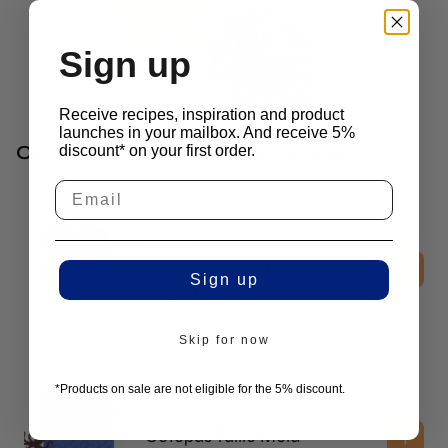
Sign up
Receive recipes, inspiration and product
launches in your mailbox. And receive 5%
Chefs Often Combine This With
discount* on your first order.
3D Molds
Daisy Disc Mold
Sign up
$
52.00
excl. vat
Skip for now
*Products on sale are not eligible for the 5% discount.
2D Molds
Octopus Tuille Mold