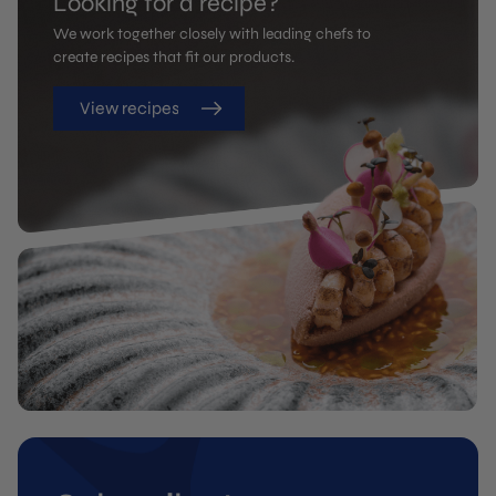
Looking for a recipe?
We work together closely with leading chefs to
create recipes that fit our products.
View recipes