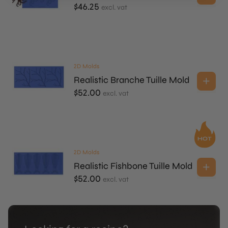
$
46.25
excl. vat
2D Molds
Realistic Branche Tuille Mold
$
52.00
excl. vat
2D Molds
Realistic Fishbone Tuille Mold
$
52.00
excl. vat