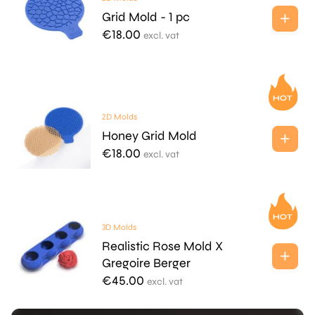
Grid Mold - 1 pc
€
18.00
excl. vat
2D Molds
Honey Grid Mold
€
18.00
excl. vat
3D Molds
Realistic Rose Mold X
Gregoire Berger
€
45.00
excl. vat