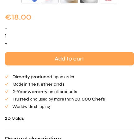
€
18.00
-
Etoile
Grid
+
Mold
-
Add to cart
1
pc
Directly produced
upon order
quantity
Made in
the Netherlands
2-Year warranty
on all products
Trusted
and used by more than
20.000 Chefs
Worldwide shipping
2D Molds
Product description