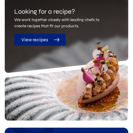
Looking for a recipe?
We work together closely with leading chefs to
create recipes that fit our products.
View recipes