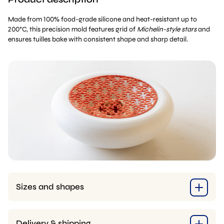
Made from 100% food-grade silicone and heat-resistant up to
200°C, this precision mold features grid of
Michelin-style stars
and
ensures tuilles bake with consistent shape and sharp detail.
Sizes and shapes
Delivery & shipping