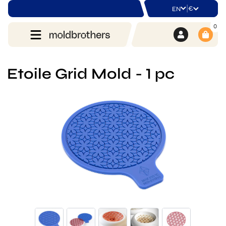
|
€
EN
0
Etoile Grid Mold - 1 pc