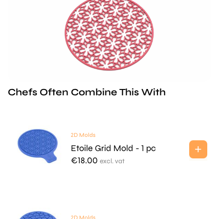
Chefs Often Combine This With
2D Molds
Etoile Grid Mold - 1 pc
€
18.00
excl. vat
2D Molds