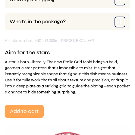
What’s in the package?
Article number: M01-140886
PRICES EXCL. VAT
Aim for the stars
A star is born—literally. The new Etoile Grid Mold brings a bold,
geometric star pattern that’s impossible to miss. It’s got that
instantly recognizable shape that signals: this dish means business.
Use it for tuile work that’s all about texture and precision, or drop it
into a deep plate as a striking grid to guide the plating—each pocket
a chance to hide something surprising.
Add to cart