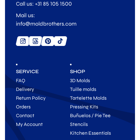
Call us: +31 85 105 1500
Mail us:
info@moldbrothers.com
SERVICE
SHOP
FAQ
3D Molds
Delivery
Tuille molds
Return Policy
Tartelette Molds
Orders
Pressing Kits
Contact
Buñuelos / Pie Tee
My Account
Stencils
Kitchen Essentials