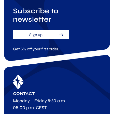
Subscribe to
newsletter
Sign up!
Get 5% off your first order.
CONTACT
Monday – Friday 8:30 a.m. –
05:00 p.m. CEST