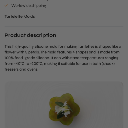
Worldwide shipping
Tartelette Molds
Product description
This high-quality silicone mold for making tartlettes is shaped like a
flower with 5 petals. The mold features 4 shapes and is made from
100% food-grade silicone. It can withstand temperatures ranging
from -40°C to +200°C, making it suitable for use in both (shock)
freezers and ovens.