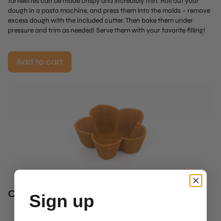
tartelettes can be made crispy and incredibly thin. Roll out your
dough in a pasta machine, and press them into the molds – remove
excess dough with the included cutter. Then bake them under
pressure and trim as needed! Serve them with your favorite filling!
Add to cart
Chefs Often Combine This With
Sign up