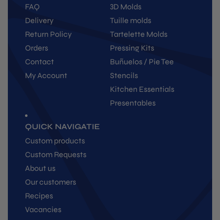
FAQ
3D Molds
Delivery
Tuille molds
Return Policy
Tartelette Molds
Orders
Pressing Kits
Contact
Buñuelos / Pie Tee
My Account
Stencils
Kitchen Essentials
Presentables
QUICK NAVIGATIE
Custom products
Custom Requests
About us
Our customers
Recipes
Vacancies