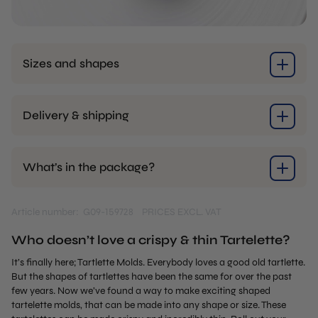
Sizes and shapes
Delivery & shipping
What’s in the package?
Article number: G09-159728
PRICES EXCL. VAT
Who doesn’t love a crispy & thin Tartelette?
It’s finally here; Tartlette Molds. Everybody loves a good old tartlette.
But the shapes of tartlettes have been the same for over the past
few years. Now we’ve found a way to make exciting shaped
tartelette molds, that can be made into any shape or size. These