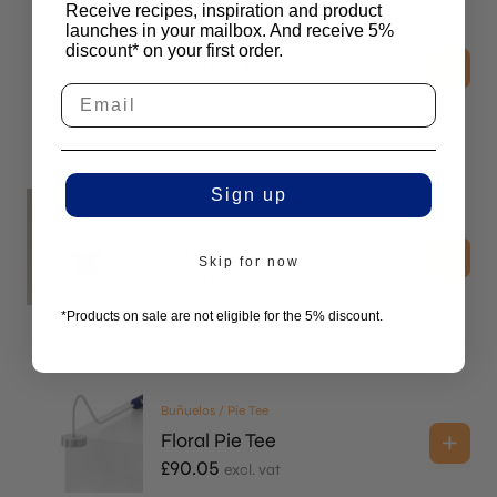
Receive recipes, inspiration and product
launches in your mailbox. And receive 5%
Buñuelos / Pie Tee
discount* on your first order.
Blóm Pie Tee
£
90.05
excl. vat
Sign up
Sōkkel
Cone H66
Skip for now
£
38.60
excl. vat
*Products on sale are not eligible for the 5% discount.
Buñuelos / Pie Tee
Floral Pie Tee
£
90.05
excl. vat