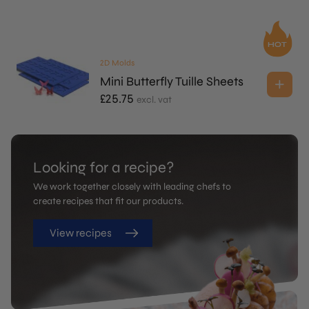
2D Molds
Mini Butterfly Tuille Sheets
£
25.75
excl. vat
Looking for a recipe?
We work together closely with leading chefs to
create recipes that fit our products.
View recipes