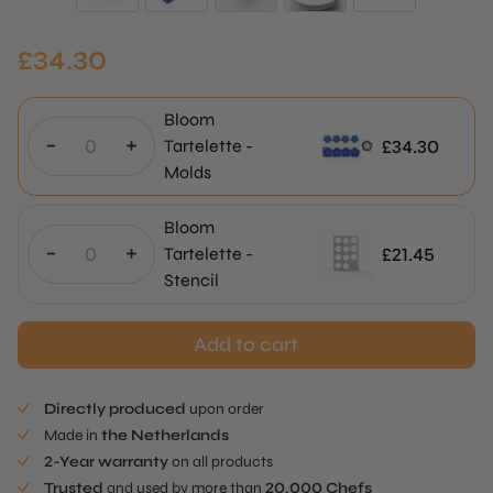
£
34.30
Bloom
-
+
£
34.30
Tartelette -
Molds
Bloom
-
+
£
21.45
Tartelette -
Stencil
Add to cart
Directly produced
upon order
Made in
the Netherlands
2-Year warranty
on all products
Trusted
and used by more than
20.000 Chefs