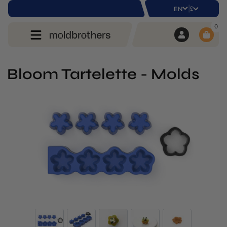
|
£
EN
0
Bloom Tartelette - Molds