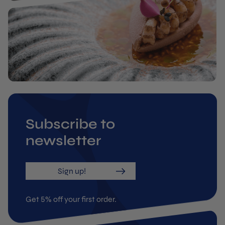
Subscribe to
newsletter
Sign up!
Get 5% off your first order.