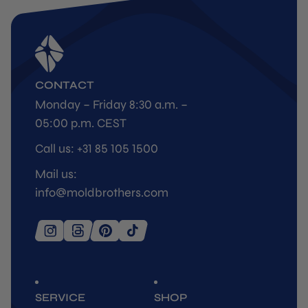
CONTACT
Monday – Friday 8:30 a.m. –
05:00 p.m. CEST
Call us: +31 85 105 1500
Mail us:
info@moldbrothers.com
SERVICE
SHOP