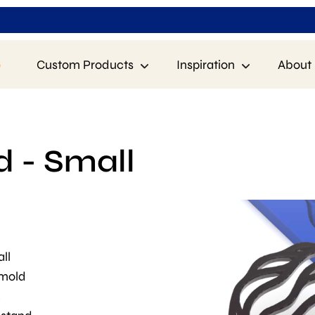
p
Custom Products
Inspiration
About 
d - Small
ll
 mold
.