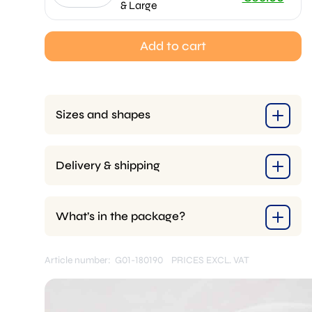
& Large
price
Current
was:
price
Add to cart
€70.00.
is:
€65.00.
Sizes and shapes
Delivery & shipping
What’s in the package?
Article number: G01-180190
PRICES EXCL. VAT