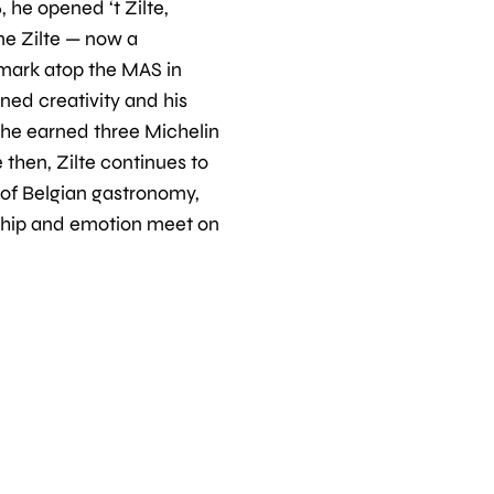
, he opened ‘t Zilte,
e Zilte — now a
mark atop the MAS in
ned creativity and his
, he earned three Michelin
e then, Zilte continues to
 of Belgian gastronomy,
hip and emotion meet on