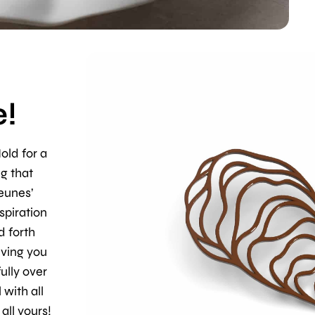
!
old for a
ng that
Geunes’
spiration
d forth
ving you
ully over
 with all
all yours!