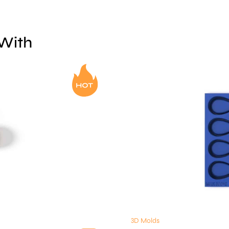
 With
3D Molds