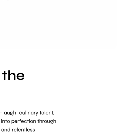
 the
-taught culinary talent,
 into perfection through
, and relentless