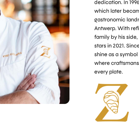
dedication. In 1996
which later becam
gastronomic land
Antwerp. With refi
family by his side
stars in 2021. Sinc
shine as a symbol
where craftsmans
every plate.