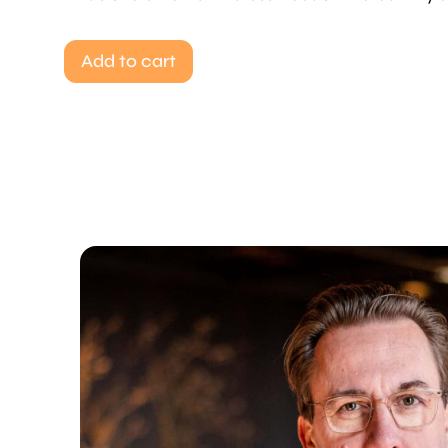
Add to cart