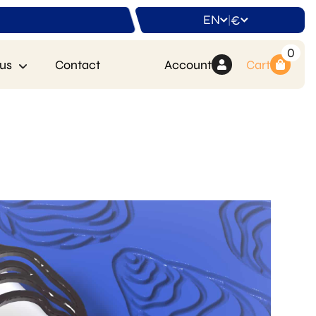
EN
€
|
0
us
Contact
Account
Cart