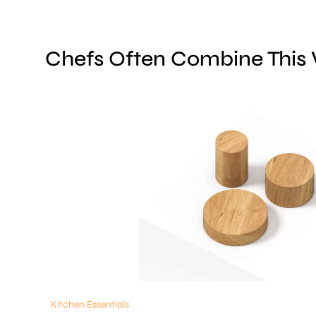
Chefs Often Combine This
Kitchen Essentials