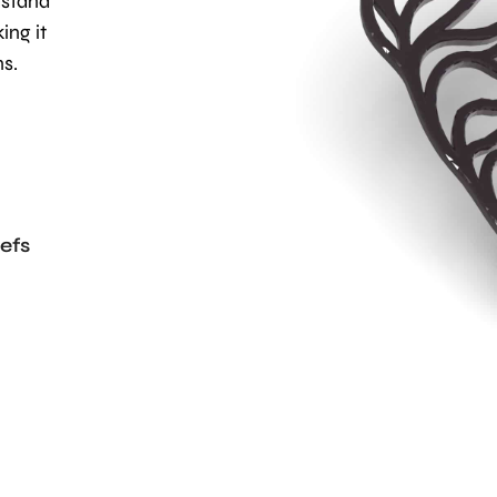
hstand
ing it
ns.
efs