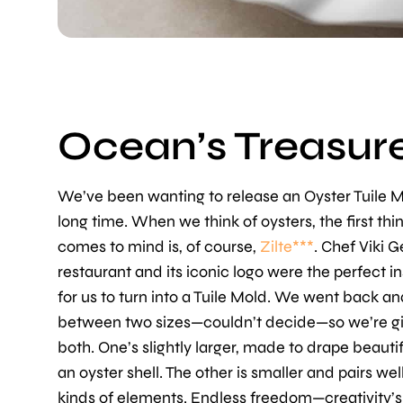
Ocean’s Treasure
We’ve been wanting to release an Oyster Tuile M
long time. When we think of oysters, the first thi
comes to mind is, of course,
Zilte***
. Chef Viki 
restaurant and its iconic logo were the perfect in
for us to turn into a Tuile Mold. We went back an
between two sizes—couldn’t decide—so we’re gi
both. One’s slightly larger, made to drape beautif
an oyster shell. The other is smaller and pairs well
kinds of elements. Endless freedom—creativity’s 