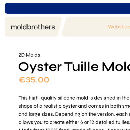
Websho
2D Molds
Oyster Tuille Mol
€
35.00
This high-quality silicone mold is designed in the
shape of a realistic oyster and comes in both sma
and large sizes. Depending on the version, each
allows you to create either 6 or 12 detailed tuilles