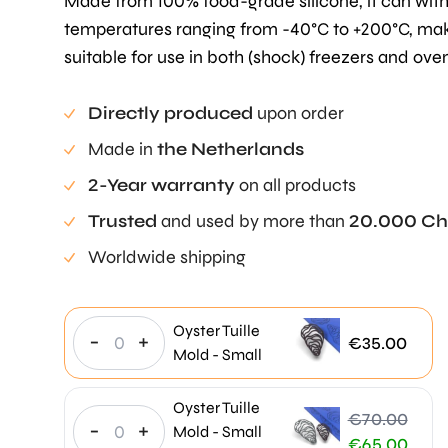
Made from 100% food-grade silicone, it can wit
temperatures ranging from -40°C to +200°C, mak
suitable for use in both (shock) freezers and ove
Directly produced
upon order
Made in
the Netherlands
2-Year warranty
on all products
Trusted
and used by more than
20.000 Ch
Worldwide shipping
Oyster Tuille
-
+
€
35.00
Mold - Small
Oyster Tuille
€
70.00
-
+
Mold - Small
Original
€
65.00