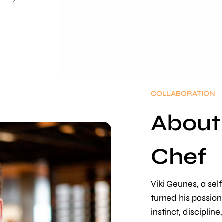
COLLABORATION
About
Chef
Viki Geunes, a self
turned his passion
instinct, discipline