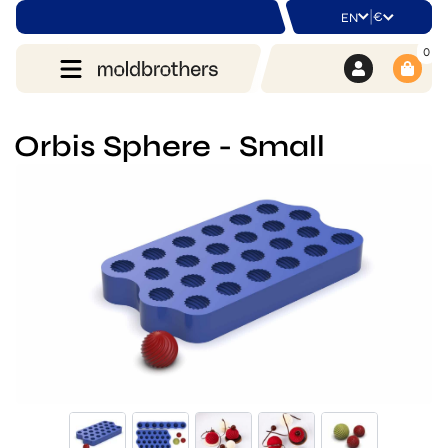
|
€
EN
0
Orbis Sphere - Small