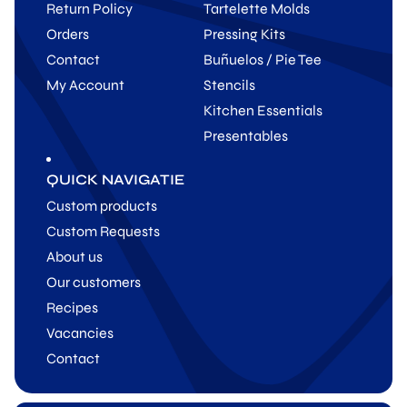
Return Policy
Tartelette Molds
Orders
Pressing Kits
Contact
Buñuelos / Pie Tee
My Account
Stencils
Kitchen Essentials
Presentables
QUICK NAVIGATIE
Custom products
Custom Requests
About us
Our customers
Recipes
Vacancies
Contact