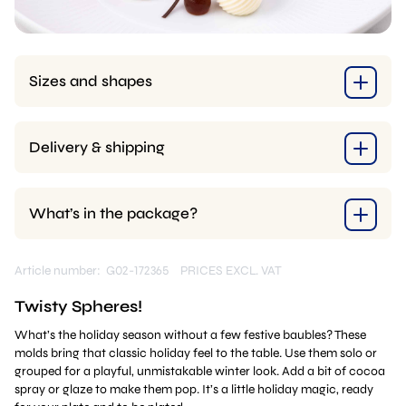
Sizes and shapes
Delivery & shipping
What’s in the package?
Article number: G02-172365
PRICES EXCL. VAT
Twisty Spheres!
What’s the holiday season without a few festive baubles? These
molds bring that classic holiday feel to the table. Use them solo or
grouped for a playful, unmistakable winter look. Add a bit of cocoa
spray or glaze to make them pop. It’s a little holiday magic, ready