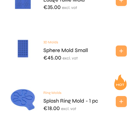
€
35.00
excl. vat
3D Molds
Sphere Mold Small
€
45.00
excl. vat
Ring Molds
Splash Ring Mold - 1 pc
€
18.00
excl. vat