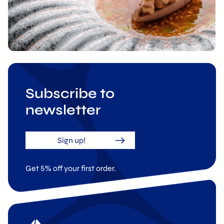
Subscribe to
newsletter
Sign up!
Get 5% off your first order.