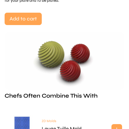
for your plate and to be plated.
Add to cart
Chefs Often Combine This With
2D Molds
Lauge Tuille Mold