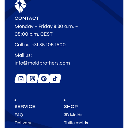
CONTACT
Monday – Friday 8:30 a.m. –
05:00 p.m. CEST
Call us: +31 85 105 1500
Mail us:
info@moldbrothers.com
SERVICE
SHOP
FAQ
3D Molds
Delivery
Tuille molds