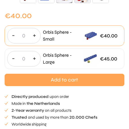
€
40.00
Orbis Sphere -
-
+
€
40.00
Small
Orbis Sphere -
-
+
€
45.00
Large
Add to cart
Directly produced
upon order
Made in
the Netherlands
2-Year warranty
on all products
Trusted
and used by more than
20.000 Chefs
Worldwide shipping