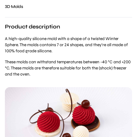
3D Molds
Product description
A high-quality silicone mold with a shape of a twisted Winter
Sphere. The molds contains 7 or 24 shapes, and they’re all made of
100% food grade silicone.
These molds can withstand temperatures between -40 °C and +200
°C. These molds are therefore suitable for both the (shock) freezer
and the oven.