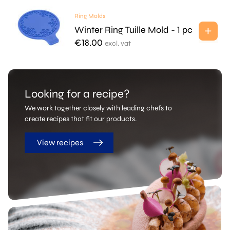
Ring Molds
Winter Ring Tuille Mold - 1 pc
€
18.00
excl. vat
Looking for a recipe?
We work together closely with leading chefs to
create recipes that fit our products.
View recipes