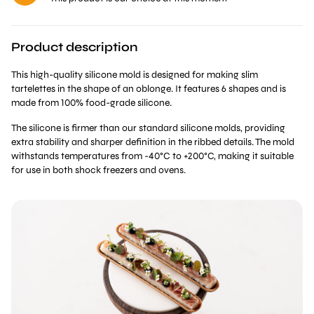
Product description
This high-quality silicone mold is designed for making slim
tartelettes in the shape of an oblonge. It features 6 shapes and is
made from 100% food-grade silicone.
The silicone is firmer than our standard silicone molds, providing
extra stability and sharper definition in the ribbed details. The mold
withstands temperatures from -40°C to +200°C, making it suitable
for use in both shock freezers and ovens.