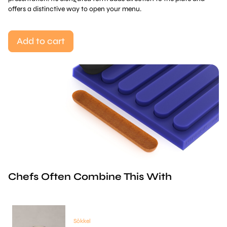
offers a distinctive way to open your menu.
Add to cart
Chefs Often Combine This With
Sōkkel