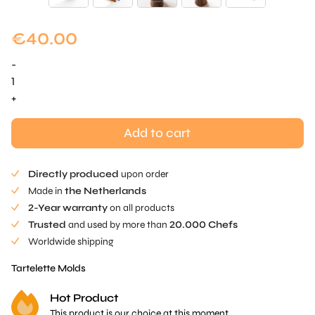
€
40.00
-
Oblonge
Tartelette
+
Mold
quantity
Add to cart
Directly produced
upon order
Made in
the Netherlands
2-Year warranty
on all products
Trusted
and used by more than
20.000 Chefs
Worldwide shipping
Tartelette Molds
Hot Product
This product is our choice at this moment