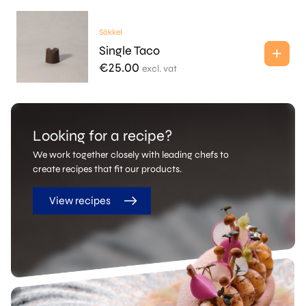
Sōkkel
Single Taco
€
25.00
excl. vat
Looking for a recipe?
We work together closely with leading chefs to
create recipes that fit our products.
View recipes