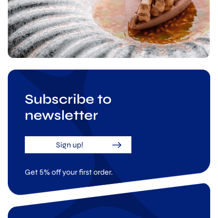
Subscribe to
newsletter
Sign up!
Get 5% off your first order.