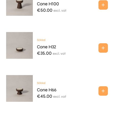
Cone H100
€
50.00
excl. vat
Sōkkel
Cone H32
€
35.00
excl. vat
Sōkkel
Cone H66
€
45.00
excl. vat