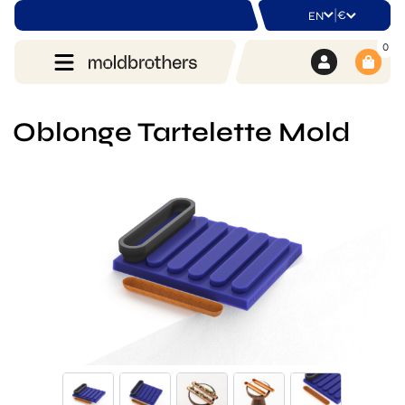
|
€
EN
0
Oblonge Tartelette Mold