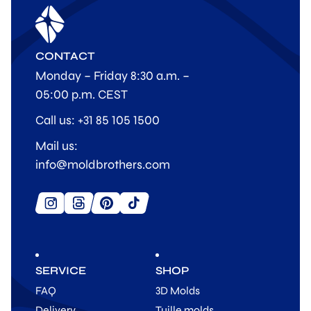
CONTACT
Monday – Friday 8:30 a.m. –
05:00 p.m. CEST
Call us: +31 85 105 1500
Mail us:
info@moldbrothers.com
SERVICE
SHOP
FAQ
3D Molds
Delivery
Tuille molds