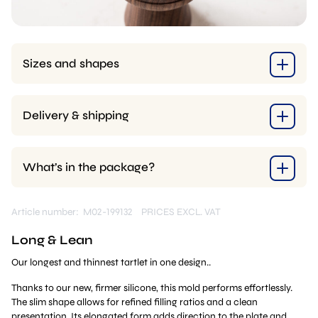
Sizes and shapes
Delivery & shipping
What’s in the package?
Article number: M02-199132
PRICES EXCL. VAT
Long & Lean
Our longest and thinnest tartlet in one design..
Thanks to our new, firmer silicone, this mold performs effortlessly.
The slim shape allows for refined filling ratios and a clean
presentation. Its elongated form adds direction to the plate and