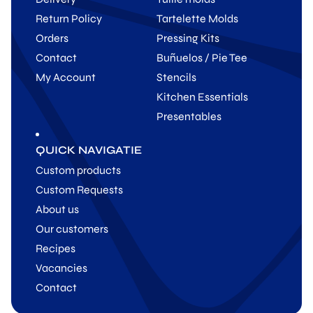
Return Policy
Tartelette Molds
Orders
Pressing Kits
Contact
Buñuelos / Pie Tee
My Account
Stencils
Kitchen Essentials
Presentables
QUICK NAVIGATIE
Custom products
Custom Requests
About us
Our customers
Recipes
Vacancies
Contact