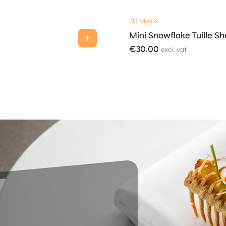
2D Molds
Mini Snowflake Tuille Sh
€
30.00
excl. vat