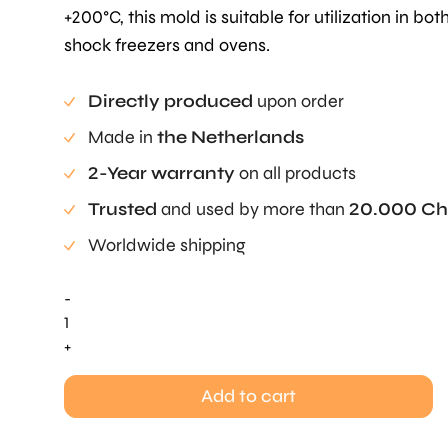
+200°C, this mold is suitable for utilization in bot
shock freezers and ovens.
Directly produced
upon order
Made in
the Netherlands
2-Year warranty
on all products
Trusted
and used by more than
20.000 Ch
Worldwide shipping
-
Nothed
Ring
+
Mold
quantity
Add to cart