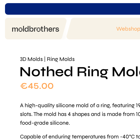
Websho
3D Molds | Ring Molds
Nothed Ring Mo
€
45.00
A high-quality silicone mold of a ring, featuring 1
slots. The mold has 4 shapes and is made from 
food-grade silicone.
Capable of enduring temperatures from -40°C t