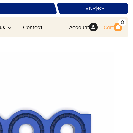
EN
€
|
0
us
Contact
Account
Cart