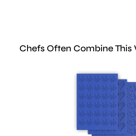
Chefs Often Combine This