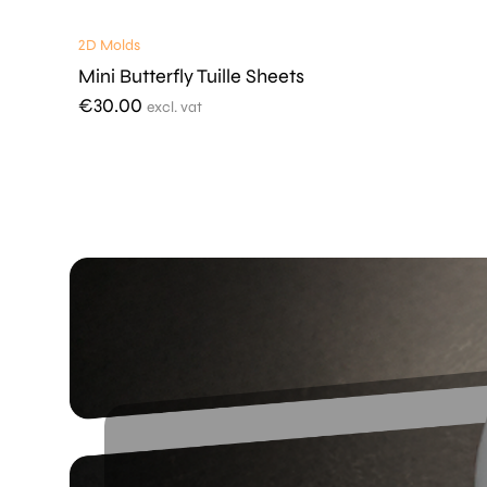
2D Molds
Mini Butterfly Tuille Sheets
€
30.00
excl. vat