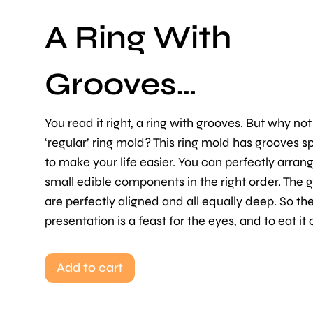
A Ring With
Grooves…
You read it right, a ring with grooves. But why not
‘regular’ ring mold? This ring mold has grooves sp
to make your life easier. You can perfectly arran
small edible components in the right order. The 
are perfectly aligned and all equally deep. So the
presentation is a feast for the eyes, and to eat it
Add to cart