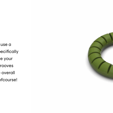
 use a
ecifically
ge your
grooves
 overall
 ofcourse!