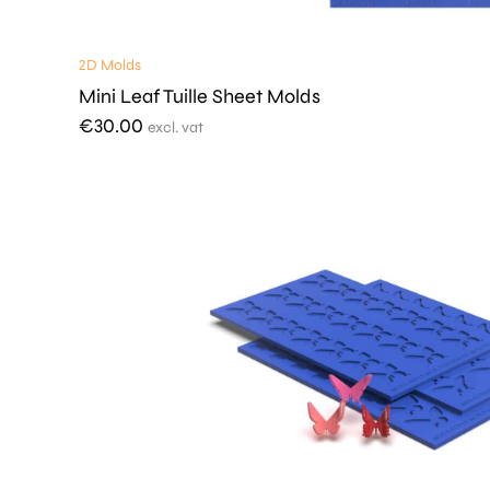
2D Molds
Mini Leaf Tuille Sheet Molds
€
30.00
excl. vat