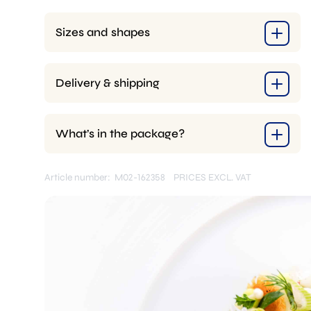
Sizes and shapes
Delivery & shipping
What’s in the package?
Article number: M02-162358
PRICES EXCL. VAT