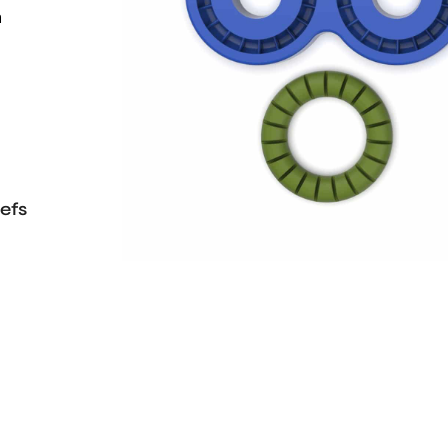
h
efs