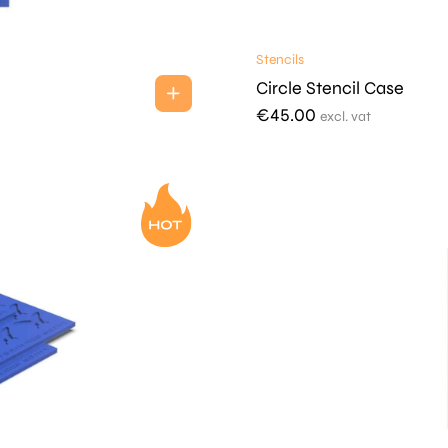
Stencils
Circle Stencil Case
€
45.00
excl. vat