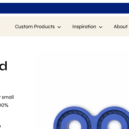
p
Custom Products
Inspiration
About 
ld
9 small
100%
o