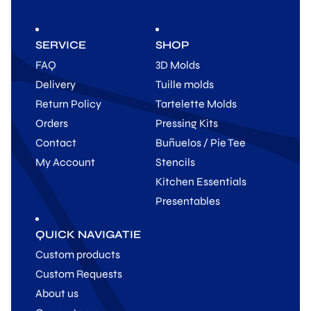
SERVICE
SHOP
FAQ
3D Molds
Delivery
Tuille molds
Return Policy
Tartelette Molds
Orders
Pressing Kits
Contact
Buñuelos / Pie Tee
My Account
Stencils
Kitchen Essentials
Presentables
QUICK NAVIGATIE
Custom products
Custom Requests
About us