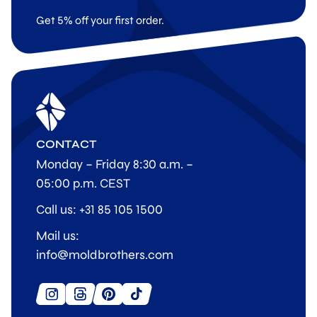
Get 5% off your first order.
CONTACT
Monday – Friday 8:30 a.m. –
05:00 p.m. CEST
Call us: +31 85 105 1500
Mail us:
info@moldbrothers.com