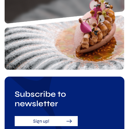
Subscribe to
newsletter
Sign up!