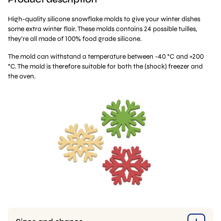
High-quality silicone snowflake molds to give your winter dishes
some extra winter flair. These molds contains 24 possible tuilles,
they’re all made of 100% food grade silicone.
The mold can withstand a temperature between -40 °C and +200
°C. The mold is therefore suitable for both the (shock) freezer and
the oven.