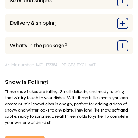
Sizes and shapes
Delivery & shipping
What’s in the package?
Article number: M01-172384
PRICES EXCL. VAT
Snow Is Falling!
These snowflakes are falling.. Small, delicate, and ready to bring
that wintry touch to your dishes. With these tuille sheets, you can
create 24 mini snowflakes in one go, perfect for adding a dash of
snowy and winter looks to any plate. They land like snow, soft and
subtle, ready to surprise. Use all three molds together to complete
your winter wonder-dish!