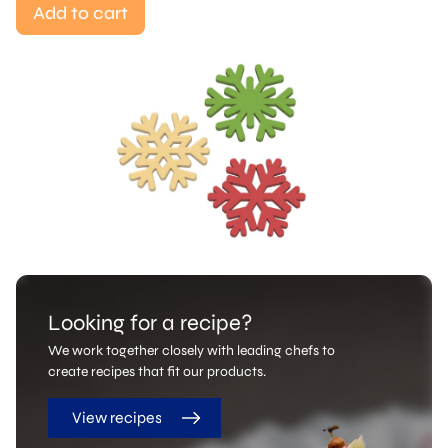
Add to cart
Looking for a recipe?
We work together closely with leading chefs to
create recipes that fit our products.
View recipes