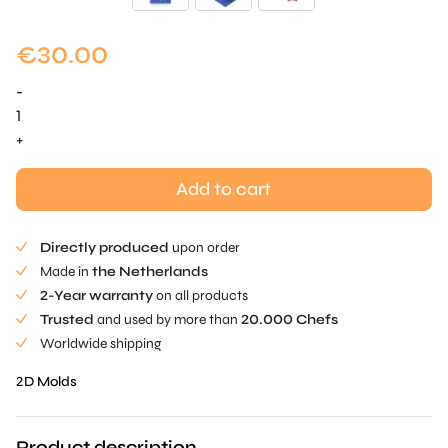
€
30.00
-
Mini
Snowflake
+
-
Wisp
Add to cart
quantity
Directly produced
upon order
Made in
the Netherlands
2-Year warranty
on all products
Trusted
and used by more than
20.000 Chefs
Worldwide shipping
2D Molds
Product description