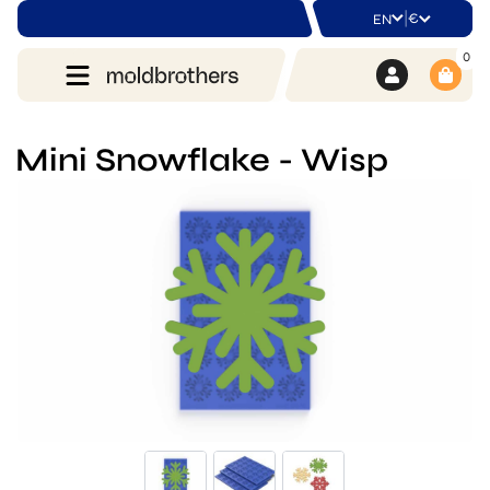
|
€
EN
0
Mini Snowflake - Wisp