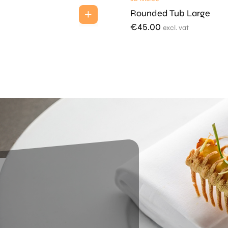
Rounded Tub Large
€
45.00
excl. vat