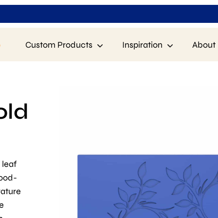
p
Custom Products
Inspiration
About 
old
 leaf
food-
rature
e