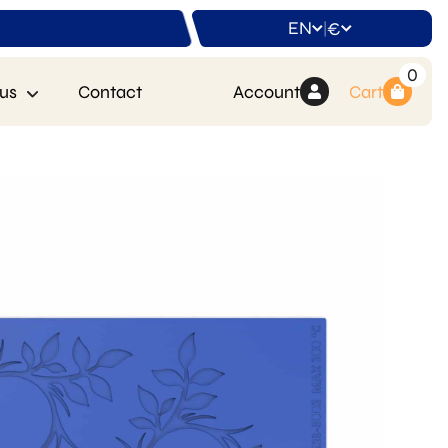
EN
€
|
0
us
Contact
Account
Cart