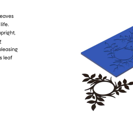
leaves
ife.
pright,
g
pleasing
s leaf