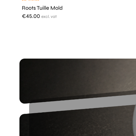
Roots Tuille Mold
€
45.00
excl. vat