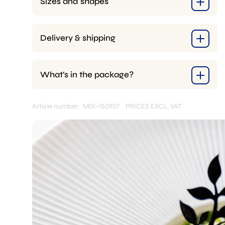
Sizes and shapes
Delivery & shipping
What’s in the package?
Article number: M01-150907
PRICES EXCL. VAT