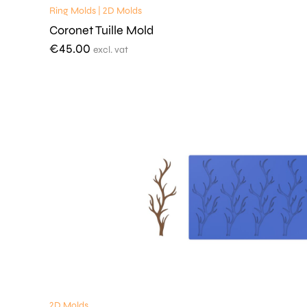
Ring Molds | 2D Molds
Coronet Tuille Mold
€
45.00
excl. vat
2D Molds