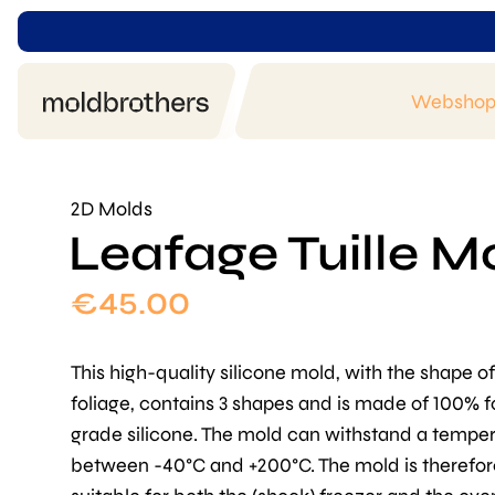
Websho
2D Molds
Leafage Tuille M
€
45.00
This high-quality silicone mold, with the shape of
foliage, contains 3 shapes and is made of 100% 
grade silicone. The mold can withstand a tempe
between -40°C and +200°C. The mold is therefor