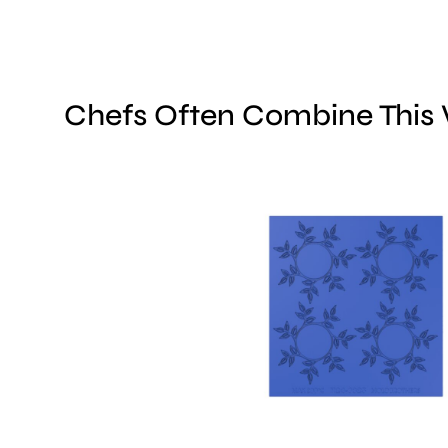
Chefs Often Combine This