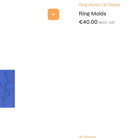
Ring Molds | 3D Molds
Ring Molds
€
40.00
excl. vat
3D Molds