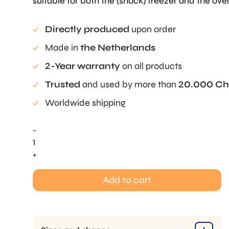
suitable for both the (shock) freezer and the ove
Directly produced
upon order
Made in
the Netherlands
2-Year warranty
on all products
Trusted
and used by more than
20.000 Ch
Worldwide shipping
-
Leafage
Tuille
+
Mold
quantity
Add to cart