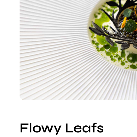
Flowy Leafs