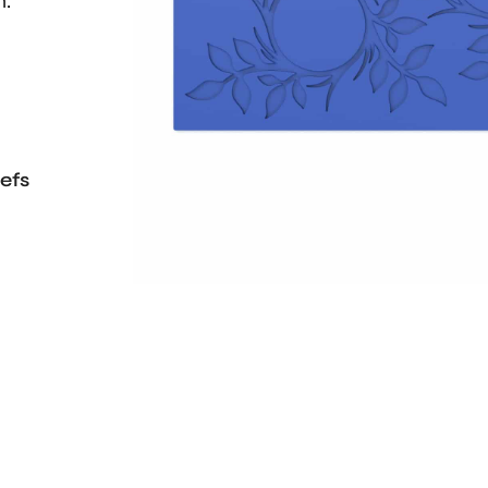
n.
efs