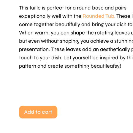
This tuille is perfect for a round base and pairs
exceptionally well with the
Rounded Tub
. These 
come together beautifully and bring your dish to l
When warm, you can shape the rotating leaves u
but even without shaping, you achieve a stunnin
presentation. These leaves add an aesthetically 
touch to your dish. Let yourself be inspired by thi
pattern and create something beautileafsy!
Add to cart