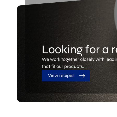
Looking for a 
We work together closely with leadi
that fit our products.
View recipes