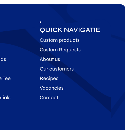
QUICK NAVIGATIE
Custom products
Custom Requests
lds
About us
Our customers
e Tee
Recipes
Vacancies
tials
Contact