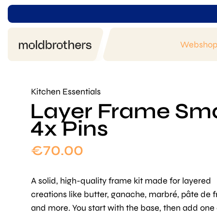
Websho
Kitchen Essentials
Layer Frame Smal
4x Pins
€
70.00
A solid, high-quality frame kit made for layered
creations like butter, ganache, marbré, pâte de fr
and more. You start with the base, then add one 