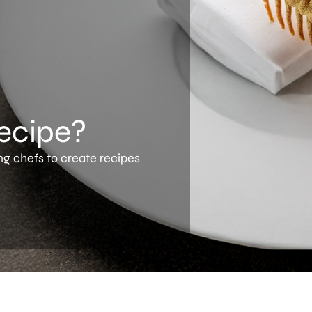
recipe?
ng chefs to create recipes