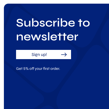
Subscribe to
newsletter
Sign up!
Get 5% off your first order.