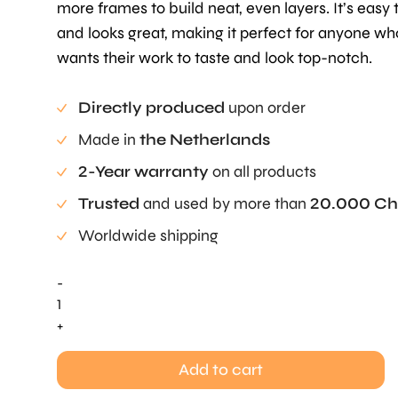
more frames to build neat, even layers. It’s easy 
and looks great, making it perfect for anyone wh
wants their work to taste and look top-notch.
Directly produced
upon order
Made in
the Netherlands
2-Year warranty
on all products
Trusted
and used by more than
20.000 Ch
Worldwide shipping
-
Layer
Frame
+
Small
-
Add to cart
Base