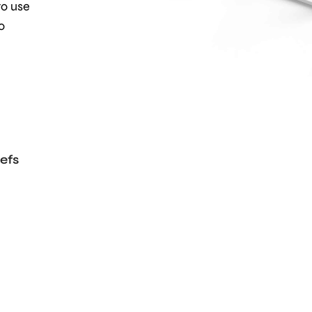
to use
o
efs