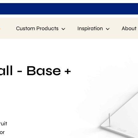
p
Custom Products
Inspiration
About 
l - Base +
uit
or