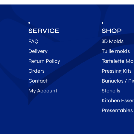
SERVICE
SHOP
FAQ
3D Molds
Delivery
Tuille molds
Return Policy
Tartelette Mo
Orders
Pressing Kits
Contact
Buñuelos / Pi
My Account
Stencils
Kitchen Essen
Presentables