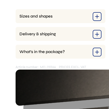
+
4x
Pins
Sizes and shapes
quantity
Delivery & shipping
What’s in the package?
Article number: M11-193166
PRICES EXCL. VAT