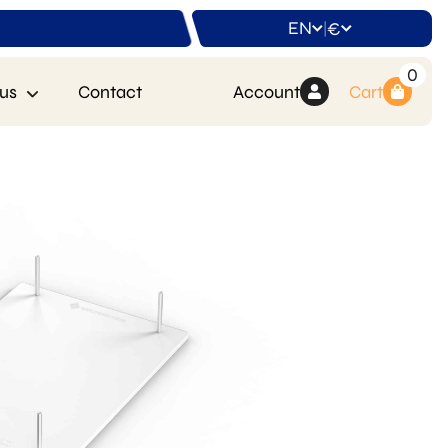
EN
€
|
0
us
Contact
Account
Cart