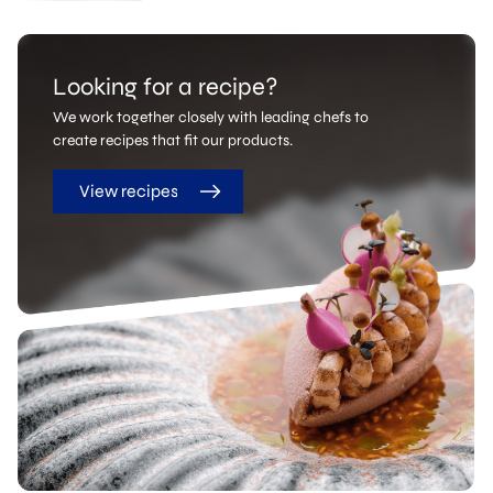
Looking for a recipe?
We work together closely with leading chefs to
create recipes that fit our products.
View recipes