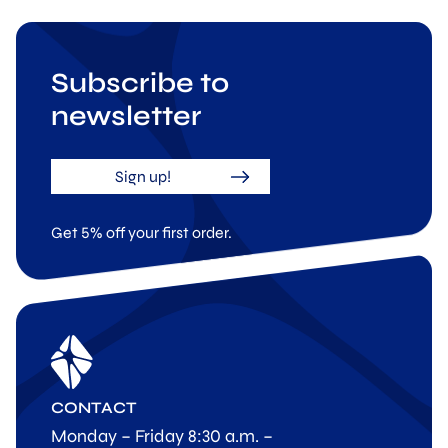
Subscribe to
newsletter
Sign up!
Get 5% off your first order.
CONTACT
Monday – Friday 8:30 a.m. –