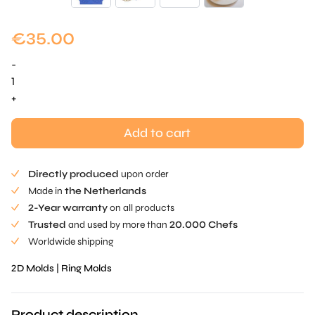
€
35.00
-
Hoops
Tuille
+
Mold
quantity
Add to cart
Directly produced
upon order
Made in
the Netherlands
2-Year warranty
on all products
Trusted
and used by more than
20.000 Chefs
Worldwide shipping
2D Molds
|
Ring Molds
Product description