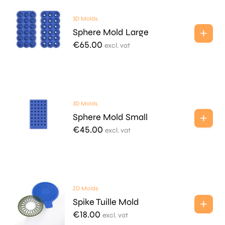
3D Molds
Sphere Mold Large
€
65.00
excl. vat
3D Molds
Sphere Mold Small
€
45.00
excl. vat
2D Molds
Spike Tuille Mold
€
18.00
excl. vat