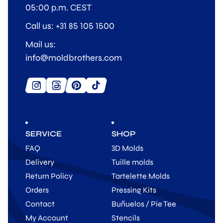
05:00 p.m. CEST
Call us: +31 85 105 1500
Mail us:
info@moldbrothers.com
SERVICE
SHOP
FAQ
3D Molds
Delivery
Tuille molds
Return Policy
Tartelette Molds
Orders
Pressing Kits
Contact
Buñuelos / Pie Tee
My Account
Stencils