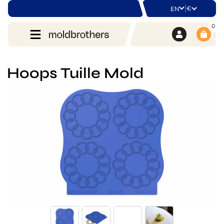
|
€
EN
0
Hoops Tuille Mold