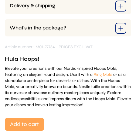
Delivery & shipping
What’s in the package?
Article number: M01-77784
PRICES EXCL. VAT
Hula Hoops!
Elevate your creations with our Nordic-inspired Hoops Mold,
featuring an elegant round design. Use it with a
Ring Mold
or as a
standalone centerpiece for desserts or dishes. With the Hoops
Mold, your creativity knows no bounds. Nestle tuille creations within
its curves or showcase culinary masterpieces uniquely. Explore
endless possibilities and impress diners with the Hoops Mold. Elevate
your dishes and leave a lasting impression!
Add to cart