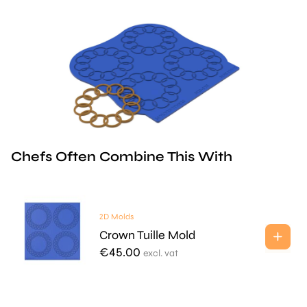
Chefs Often Combine This With
2D Molds
Crown Tuille Mold
€
45.00
excl. vat