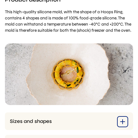
This high-quality silicone mold, with the shape of a Hoops Ring,
contains 4 shapes and is made of 100% food-grade silicone. The
mold can withstand a temperature between -40°C and +200°C. The
mold is therefore suitable for both the (shock) freezer and the oven.
Sizes and shapes