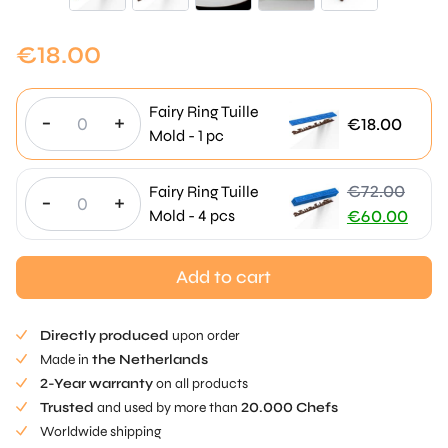
€
18.00
Fairy Ring Tuille
-
+
€
18.00
Mold - 1 pc
€
72.00
Fairy Ring Tuille
-
+
Original
Mold - 4 pcs
€
60.00
price
Current
was:
price
Add to cart
€72.00.
is:
€60.00.
Directly produced
upon order
Made in
the Netherlands
2-Year warranty
on all products
Trusted
and used by more than
20.000 Chefs
Worldwide shipping