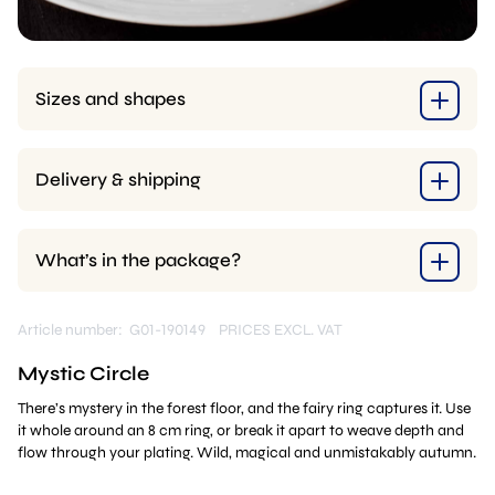
Sizes and shapes
Delivery & shipping
What’s in the package?
Article number: G01-190149
PRICES EXCL. VAT
Mystic Circle
There’s mystery in the forest floor, and the fairy ring captures it. Use
it whole around an 8 cm ring, or break it apart to weave depth and
flow through your plating. Wild, magical and unmistakably autumn.