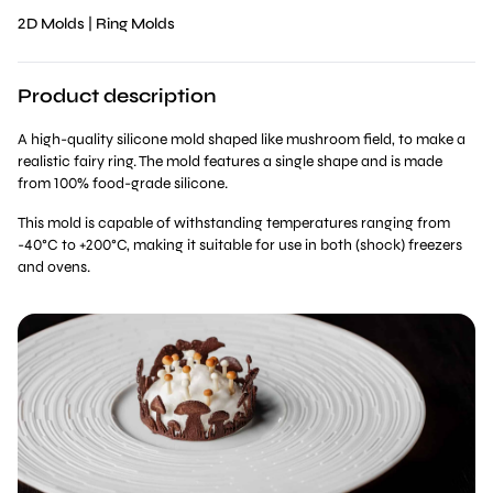
2D Molds
|
Ring Molds
Product description
A high-quality silicone mold shaped like mushroom field, to make a
realistic fairy ring. The mold features a single shape and is made
from 100% food-grade silicone.
This mold is capable of withstanding temperatures ranging from
-40°C to +200°C, making it suitable for use in both (shock) freezers
and ovens.