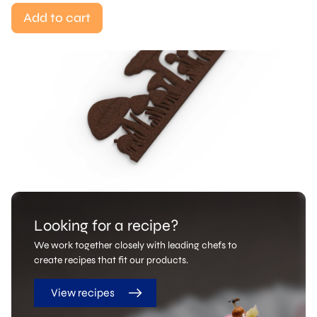
Add to cart
Looking for a recipe?
We work together closely with leading chefs to
create recipes that fit our products.
View recipes