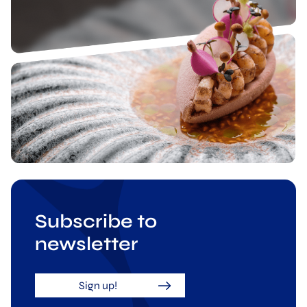
Subscribe to
newsletter
Sign up!