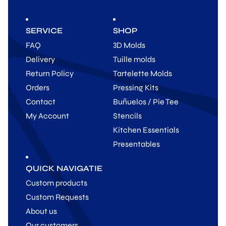
SERVICE
SHOP
FAQ
3D Molds
Delivery
Tuille molds
Return Policy
Tartelette Molds
Orders
Pressing Kits
Contact
Buñuelos / Pie Tee
My Account
Stencils
Kitchen Essentials
Presentables
QUICK NAVIGATIE
Custom products
Custom Requests
About us
Our customers