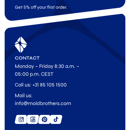
Get 5% off your first order.
CONTACT
Monday – Friday 8:30 a.m. –
05:00 p.m. CEST
Call us: +31 85 105 1500
Mail us:
info@moldbrothers.com