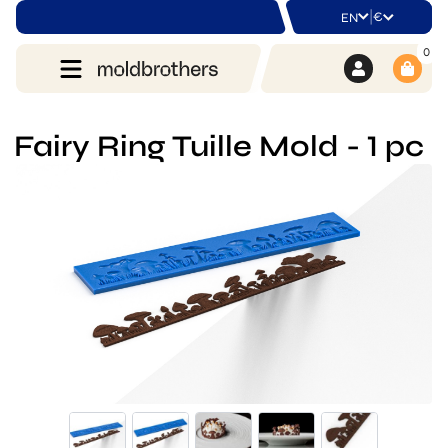
|
€
EN
0
Fairy Ring Tuille Mold - 1 pc