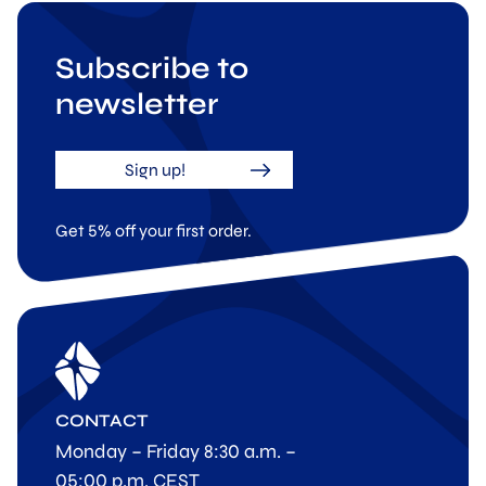
Subscribe to
newsletter
Sign up!
Get 5% off your first order.
CONTACT
Monday – Friday 8:30 a.m. –
05:00 p.m. CEST