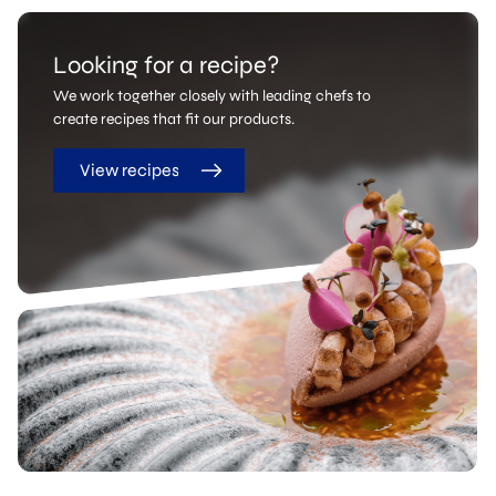
Looking for a recipe?
We work together closely with leading chefs to
create recipes that fit our products.
View recipes