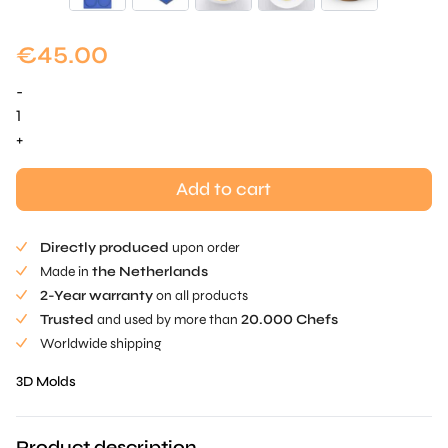
€
45.00
-
Disc
Mold
+
-
ø
Add to cart
8.1
cm
Directly produced
upon order
quantity
Made in
the Netherlands
2-Year warranty
on all products
Trusted
and used by more than
20.000 Chefs
Worldwide shipping
3D Molds
Product description