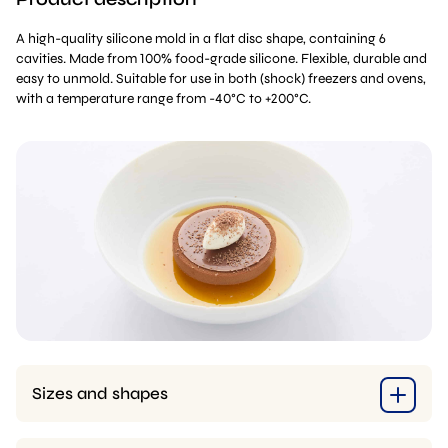
A high-quality silicone mold in a flat disc shape, containing 6
cavities. Made from 100% food-grade silicone. Flexible, durable and
easy to unmold. Suitable for use in both (shock) freezers and ovens,
with a temperature range from -40°C to +200°C.
Sizes and shapes