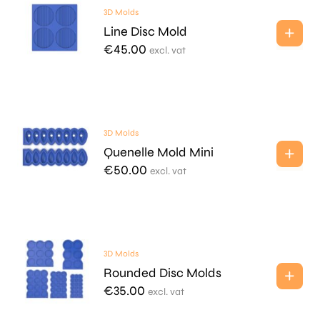
3D Molds
Line Disc Mold
€
45.00
excl. vat
3D Molds
Quenelle Mold Mini
€
50.00
excl. vat
3D Molds
Rounded Disc Molds
€
35.00
excl. vat