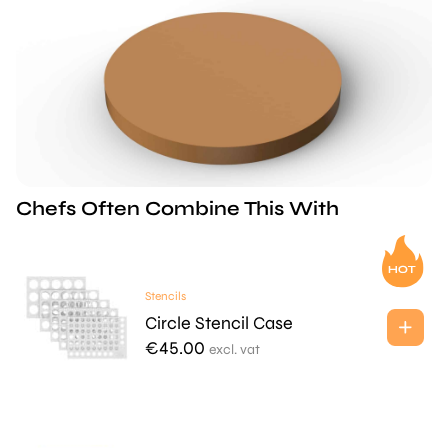
Chefs Often Combine This With
Stencils
Circle Stencil Case
€
45.00
excl. vat