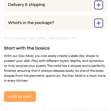
Delivery & shipping
What’s in the package?
Article number: M02-73595
PRICES EXCL. VAT
Start with the basics
With our Disc Mold, you can easily create a sleek disc shape to
present your dish. Play with different layers, depths, and dynamics
to truly surprise your guests. The mold has 6 shapes and is perfectly
finished, ensuring that it always releases easily. As one of the basic
shapes from the geometric spectrum, the Disc Mold is a must-have
in every kitchen.
Add to cart