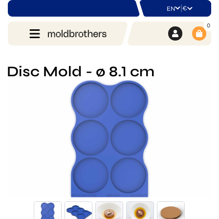
|
€
EN
0
Disc Mold - ø 8.1 cm