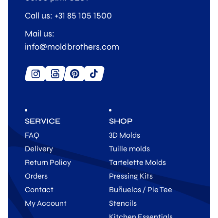
Call us: +31 85 105 1500
Mail us:
info@moldbrothers.com
SERVICE
SHOP
FAQ
3D Molds
Delivery
Tuille molds
Return Policy
Tartelette Molds
Orders
Pressing Kits
Contact
Buñuelos / Pie Tee
My Account
Stencils
Kitchen Essentials