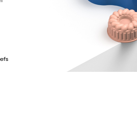
th
efs