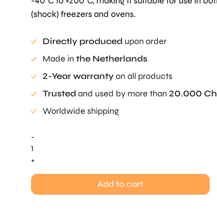
-40°C to +200°C, making it suitable for use in bo
(shock) freezers and ovens.
Directly produced
upon order
Made in
the Netherlands
2-Year warranty
on all products
Trusted
and used by more than
20.000 Ch
Worldwide shipping
-
Cuivre
Savarin
+
Mold
Large
Add to cart
quantity