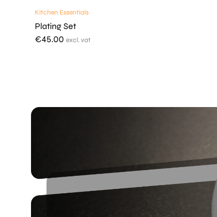
Kitchen Essentials
Plating Set
€
45.00
excl. vat