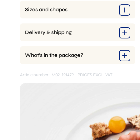
Sizes and shapes
Delivery & shipping
What’s in the package?
Article number: M02-191479
PRICES EXCL. VAT