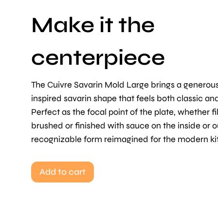
Make it the
centerpiece
The Cuivre Savarin Mold Large brings a generou
inspired savarin shape that feels both classic an
Perfect as the focal point of the plate, whether fi
brushed or finished with sauce on the inside or o
recognizable form reimagined for the modern ki
Add to cart