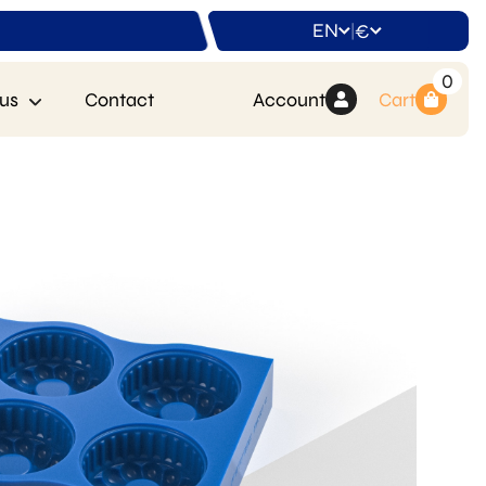
EN
€
|
0
us
Contact
Account
Cart