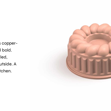
s copper-
d bold.
lled,
utside. A
tchen.