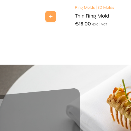
Ring Molds | 3D Molds
Thin Ring Mold
€
18.00
excl. vat