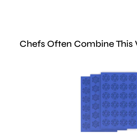
Chefs Often Combine This