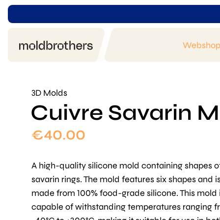
Websho
3D Molds
Cuivre Savarin M
€
40.00
A high-quality silicone mold containing shapes o
savarin rings. The mold features six shapes and i
made from 100% food-grade silicone. This mold 
capable of withstanding temperatures ranging 