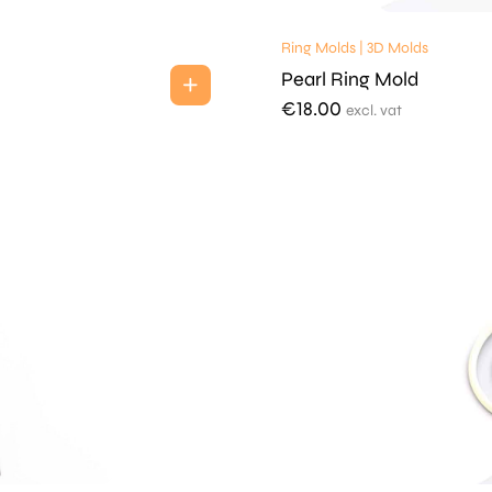
Ring Molds | 3D Molds
Pearl Ring Mold
€
18.00
excl. vat