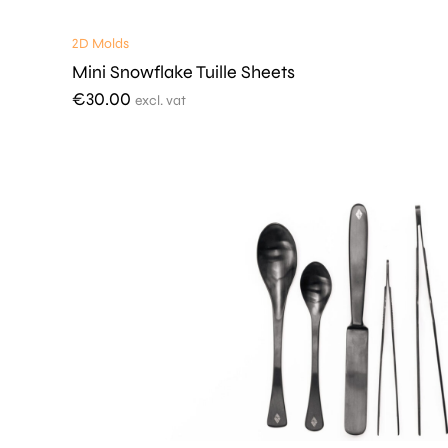
2D Molds
Mini Snowflake Tuille Sheets
€
30.00
excl. vat