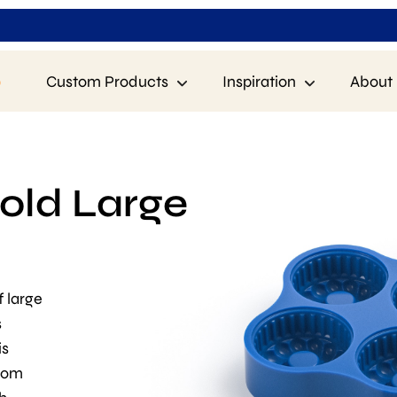
p
Custom Products
Inspiration
About 
old Large
f large
s
is
from