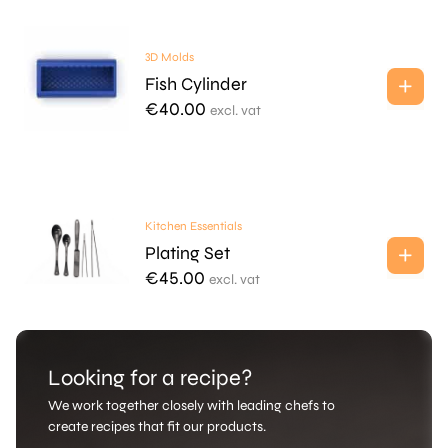
3D Molds
Fish Cylinder
€
40.00
excl. vat
Kitchen Essentials
Plating Set
€
45.00
excl. vat
Looking for a recipe?
We work together closely with leading chefs to
create recipes that fit our products.