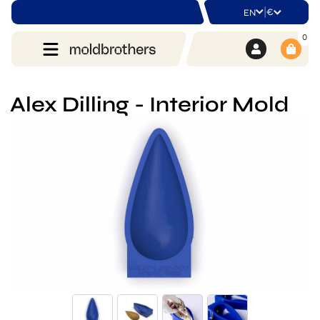
|
€
EN
0
Alex Dilling - Interior Mold