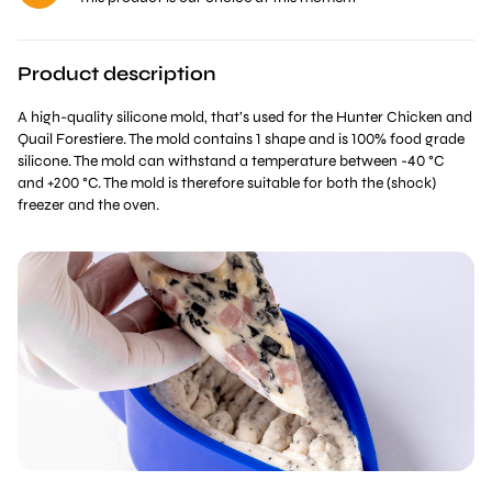
Product description
A high-quality silicone mold, that’s used for the Hunter Chicken and
Quail Forestiere. The mold contains 1 shape and is 100% food grade
silicone. The mold can withstand a temperature between -40 °C
and +200 °C. The mold is therefore suitable for both the (shock)
freezer and the oven.