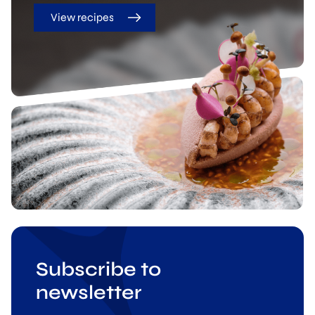
View recipes
Subscribe to
newsletter