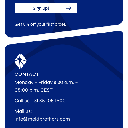
Sign up!
Get 5% off your first order.
CONTACT
Monday – Friday 8:30 a.m. –
05:00 p.m. CEST
Call us: +31 85 105 1500
Mail us:
info@moldbrothers.com