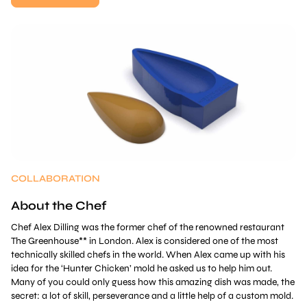
COLLABORATION
About the Chef
Chef Alex Dilling was the former chef of the renowned restaurant
The Greenhouse** in London. Alex is considered one of the most
technically skilled chefs in the world. When Alex came up with his
idea for the ‘Hunter Chicken’ mold he asked us to help him out.
Many of you could only guess how this amazing dish was made, the
secret: a lot of skill, perseverance and a little help of a custom mold.