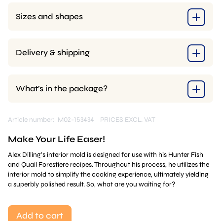
Sizes and shapes
Delivery & shipping
What’s in the package?
Article number: M02-153434
PRICES EXCL. VAT
Make Your Life Easer!
Alex Dilling’s interior mold is designed for use with his Hunter Fish
and Quail Forestiere recipes. Throughout his process, he utilizes the
interior mold to simplify the cooking experience, ultimately yielding
a superbly polished result. So, what are you waiting for?
Add to cart