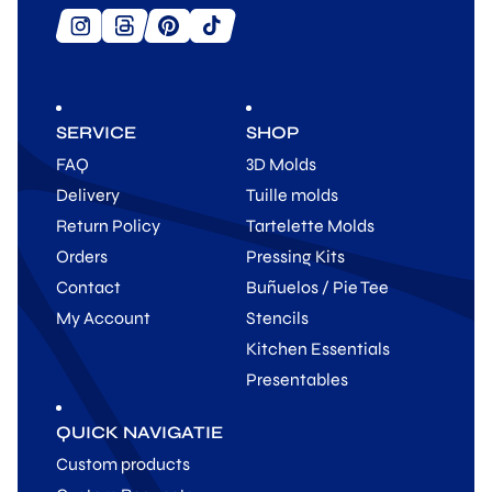
SERVICE
SHOP
FAQ
3D Molds
Delivery
Tuille molds
Return Policy
Tartelette Molds
Orders
Pressing Kits
Contact
Buñuelos / Pie Tee
My Account
Stencils
Kitchen Essentials
Presentables
QUICK NAVIGATIE
Custom products