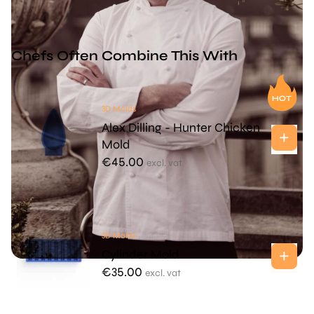
Chefs Often Combine This With
3D Molds
Alex Dilling - Hunter Chicken
Mold
€
45.00
excl. vat
3D Molds
Cylinder Mold
€
35.00
excl. vat