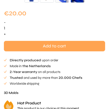
€
20.00
-
Alex
Dilling
+
-
Interior
Add to cart
Mold
quantity
Directly produced
upon order
Made in
the Netherlands
2-Year warranty
on all products
Trusted
and used by more than
20.000 Chefs
Worldwide shipping
3D Molds
Hot Product
This product is our choice at this moment