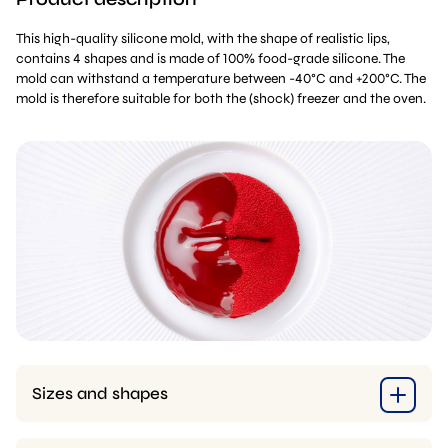
This high-quality silicone mold, with the shape of realistic lips,
contains 4 shapes and is made of 100% food-grade silicone. The
mold can withstand a temperature between -40°C and +200°C. The
mold is therefore suitable for both the (shock) freezer and the oven.
Sizes and shapes