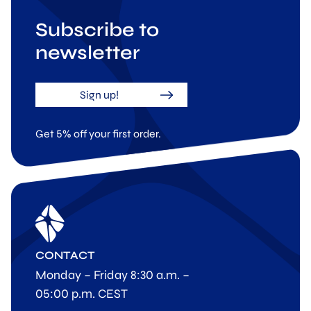
Subscribe to
newsletter
Sign up!
Get 5% off your first order.
CONTACT
Monday – Friday 8:30 a.m. –
05:00 p.m. CEST