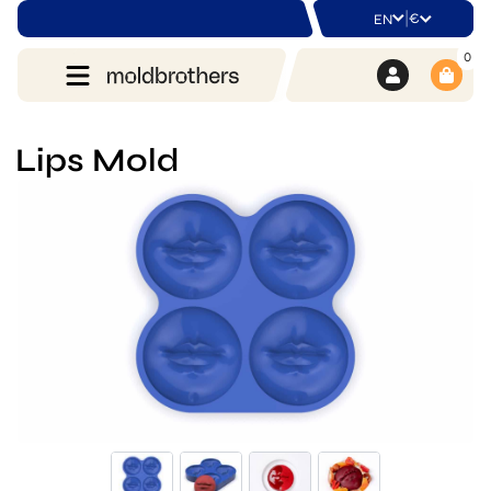
|
€
EN
0
Lips Mold