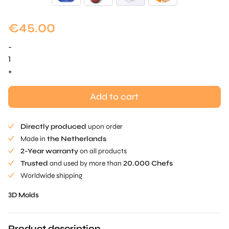
€
45.00
-
Lips
Mold
+
quantity
Add to cart
Directly produced
upon order
Made in
the Netherlands
2-Year warranty
on all products
Trusted
and used by more than
20.000 Chefs
Worldwide shipping
3D Molds
Product description