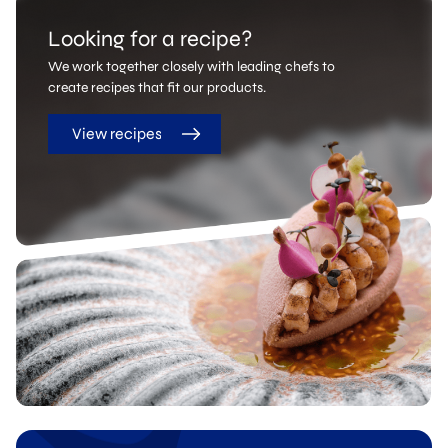
Looking for a recipe?
We work together closely with leading chefs to
create recipes that fit our products.
View recipes