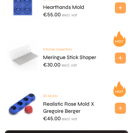
Hearthands Mold
€
55.00
excl. vat
Kitchen Essentials
Meringue Stick Shaper
€
30.00
excl. vat
3D Molds
Realistic Rose Mold X
Gregoire Berger
€
45.00
excl. vat