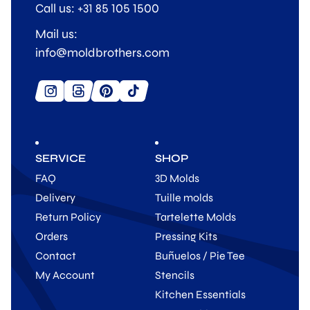
Call us: +31 85 105 1500
Mail us:
info@moldbrothers.com
SERVICE
SHOP
FAQ
3D Molds
Delivery
Tuille molds
Return Policy
Tartelette Molds
Orders
Pressing Kits
Contact
Buñuelos / Pie Tee
My Account
Stencils
Kitchen Essentials