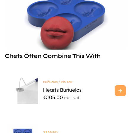
Chefs Often Combine This With
Buñuelos / Pie Tee
Hearts Buñuelos
€
105.00
excl. vat
3D Molds