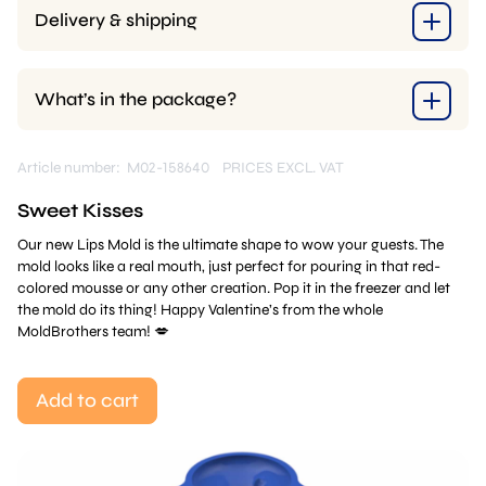
Delivery & shipping
What’s in the package?
Article number: M02-158640
PRICES EXCL. VAT
Sweet Kisses
Our new Lips Mold is the ultimate shape to wow your guests. The
mold looks like a real mouth, just perfect for pouring in that red-
colored mousse or any other creation. Pop it in the freezer and let
the mold do its thing! Happy Valentine’s from the whole
MoldBrothers team! 💋
Add to cart